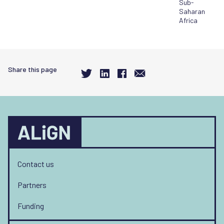
Sub-
Saharan
Africa
Share this page
Contact us
Partners
Funding