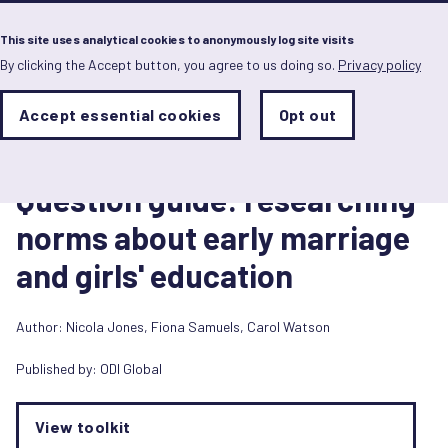
Menu
This site uses analytical cookies to anonymously log site visits
By clicking the Accept button, you agree to us doing so.
Privacy policy
Skip
to
main
Analytics
Accept essential cookies
Opt out
With
content
Storage
con
Toolkit
Sets
the
1 August 2015
analytics
Question guide: researching
storage
status
norms about early marriage
Save
and girls' education
preferences
Author:
Nicola Jones
,
Fiona Samuels
,
Carol Watson
Published by:
ODI Global
View toolkit