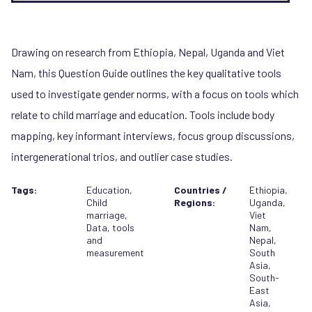
Drawing on research from Ethiopia, Nepal, Uganda and Viet
Nam, this Question Guide outlines the key qualitative tools
used to investigate gender norms, with a focus on tools which
relate to child marriage and education. Tools include body
mapping, key informant interviews, focus group discussions,
intergenerational trios, and outlier case studies.
Tags:
Education
,
Countries /
Ethiopia
,
Child
Regions:
Uganda
,
marriage
,
Viet
Data, tools
Nam
,
and
Nepal
,
measurement
South
Asia
,
South-
East
Asia
,