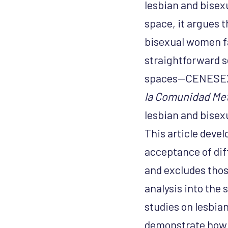
lesbian and bise
space, it argues t
bisexual women fa
straightforward s
spaces—CENESEX i
la Comunidad Met
lesbian and bise
This article devel
acceptance of diff
and excludes thos
analysis into the 
studies on lesbia
demonstrate how L