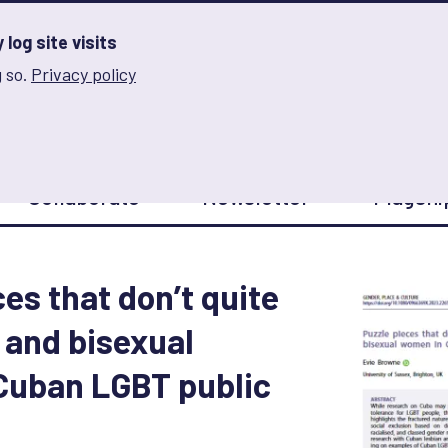
log site visits
 so.
Privacy policy
and Innovation on Gender Norms
Collaborate
Newsletter
Flagshi
es that don’t quite
n and bisexual
Cuban LGBT public