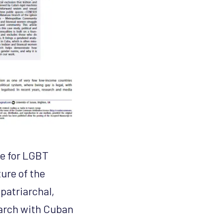
ce for LGBT
ture of the
patriarchal,
earch with Cuban