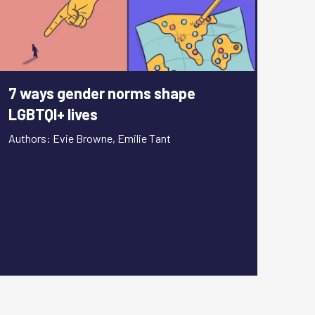
7 ways gender norms shape
LGBTQI+ lives
Authors: Evie Browne, Emilie Tant