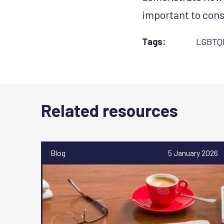
important to cons
Tags:
LGBTQ
Related resources
Blog
5 January 2026