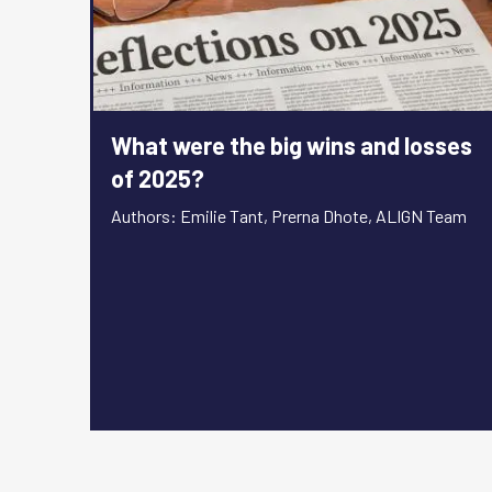
What were the big wins and losses
of 2025?
Authors: Emilie Tant, Prerna Dhote, ALIGN Team