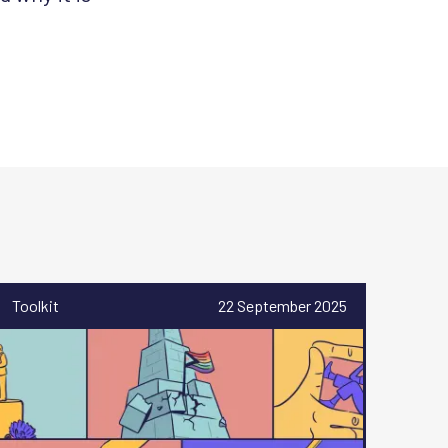
Toolkit
22 September 2025