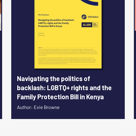
Navigating the politics of
backlash: LGBTQ+ rights and the
Family Protection Bill in Kenya
Author: Evie Browne