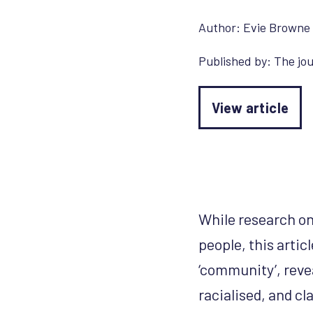
Author:
Evie Browne
Published by:
The jou
View article
While research on
people, this artic
‘community’, reve
racialised, and c