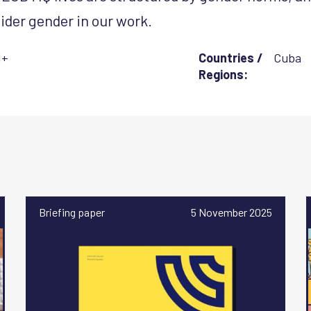
ider gender in our work.
I+
Countries /
Cuba
Regions:
Briefing paper
5 November 2025