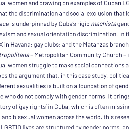
xual women and drawing on examples of Cuban LG
hat the discrimination and social exclusion that 
ce is underpinned by Cuba’s rigid
machista
gend
exism and sexual orientation discrimination. In t
n Havana; gay clubs; and the Matanzas branch
ropolitana
– Metropolitan Community Church – 
xual women struggle to make social connections
ops the argument that, in this case study, politica
erent sexualities is built on a foundation of gend
e who do not comply with gender norms. It bring
story of ‘gay rights’ in Cuba, which is often missi
n and bisexual women across the world, this rese
GBTIQ lives are structured by gender norms, and