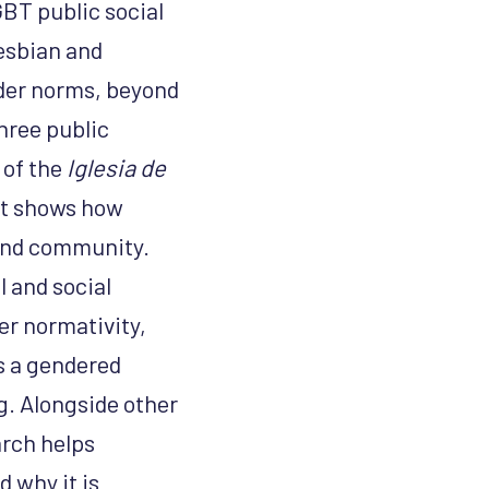
BT public social
lesbian and
er norms, beyond
hree public
 of the
Iglesia de
it shows how
 and community.
l and social
er normativity,
s a gendered
ng. Alongside other
arch helps
 why it is