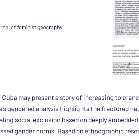
rnal of feminist geography
 Cuba may present a story of increasing toleran
le’s gendered analysis highlights the fractured na
aling social exclusion based on deeply embedded 
lassed gender norms. Based on ethnographic res