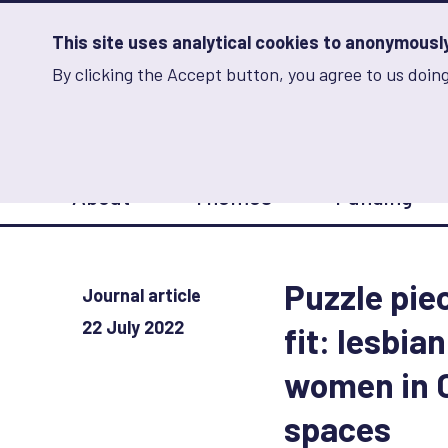
Skip
to
main
This site uses analytical cookies to anonymously 
content
By clicking the Accept button, you agree to us doing
Advancing Learning 
Analytics
Storage
Sets
the
analytics
storage
Main
status
About
Themes
Funding
navigation
Save
preferences
Puzzle piec
Journal article
22 July 2022
fit: lesbia
women in 
spaces