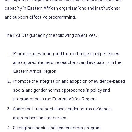
capacity in Eastern African organizations and institutions;
and support effective programming.
The EALC is guided by the following objectives:
Promote networking and the exchange of experiences
among practitioners, researchers, and evaluators in the
Eastern Africa Region.
Promote the integration and adoption of evidence-based
social and gender norms approaches in policy and
programming in the Eastern Africa Region.
Share the latest social and gender norms evidence,
approaches, and resources.
Strengthen social and gender norms program