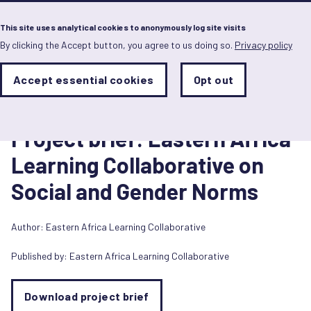
Menu
This site uses analytical cookies to anonymously log site visits
By clicking the Accept button, you agree to us doing so.
Privacy policy
Skip
to
main
Analytics
Accept essential cookies
Opt out
With
content
Storage
con
Briefing paper
Sets
the
1 September 2020
analytics
Project brief: Eastern Africa
storage
status
Learning Collaborative on
Save
Social and Gender Norms
preferences
Author:
Eastern Africa Learning Collaborative
Published by:
Eastern Africa Learning Collaborative
Download project brief