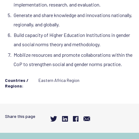
implementation, research, and evaluation.
Generate and share knowledge and innovations nationally,
regionally, and globally.
Build capacity of Higher Education Institutions in gender
and social norms theory and methodology.
Mobilize resources and promote collaborations within the
CoP to strengthen social and gender norms practice.
Countries /
Eastern Africa Region
Regions:
Share this page