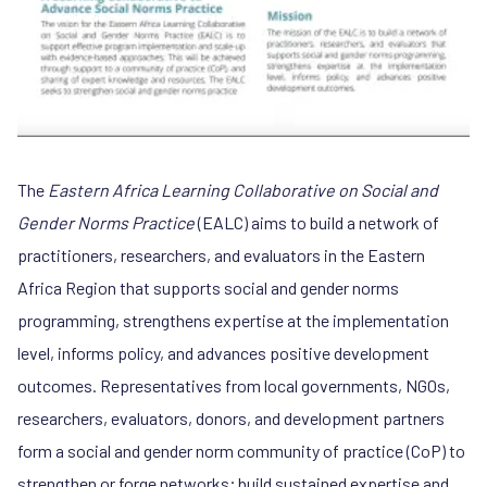
The
Eastern Africa Learning Collaborative on Social and
Gender Norms Practice
(EALC) aims to build a network of
practitioners, researchers, and evaluators in the Eastern
Africa Region that supports social and gender norms
programming, strengthens expertise at the implementation
level, informs policy, and advances positive development
outcomes. Representatives from local governments, NGOs,
researchers, evaluators, donors, and development partners
form a social and gender norm community of practice (CoP) to
strengthen or forge networks; build sustained expertise and