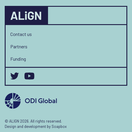
Contact us
Partners
Funding
© ALIGN 2026. All rights reserved.
Design and development by
Soapbox