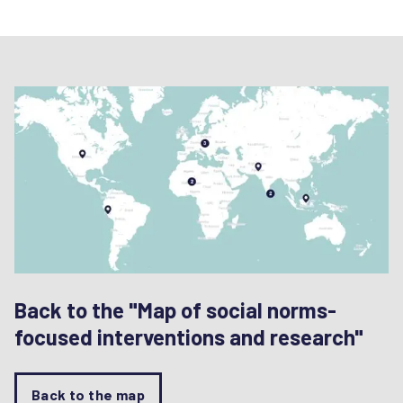
Back to the "Map of social norms-
focused interventions and research"
Back to the map