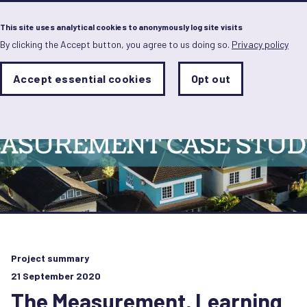
Menu
This site uses analytical cookies to anonymously log site visits
By clicking the Accept button, you agree to us doing so.
Privacy policy
Skip
to
main
Analytics
Accept essential cookies
Opt out
With
content
Storage
con
Sets
the
analytics
storage
status
Save
preferences
Project summary
21 September 2020
The Measurement, Learning