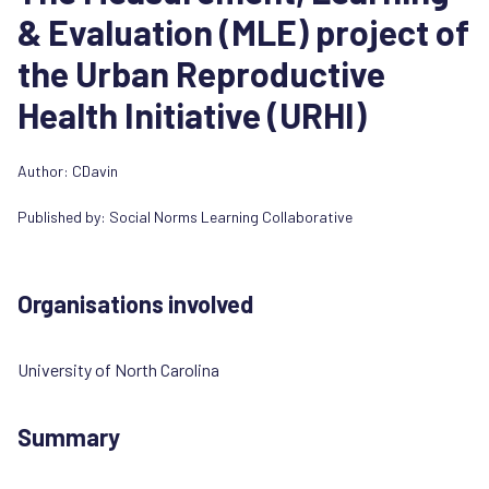
& Evaluation (MLE) project of
the Urban Reproductive
Health Initiative (URHI)
Author: CDavin
Published by:
Social Norms Learning Collaborative
Organisations involved
University of North Carolina
Summary