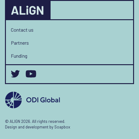
Contact us
Partners
Funding
© ALIGN 2026. All rights reserved.
Design and development by
Soapbox