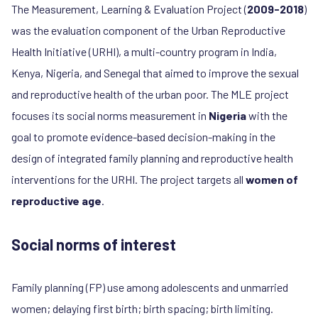
The Measurement, Learning & Evaluation Project (
2009-2018
)
was the evaluation component of the Urban Reproductive
Health Initiative (URHI), a multi-country program in India,
Kenya, Nigeria, and Senegal that aimed to improve the sexual
and reproductive health of the urban poor
.
The MLE project
focuses its social norms measurement in
Nigeria
with the
goal to promote evidence-based decision-making in the
design of integrated family planning and reproductive health
interventions for the URHI. The project targets all
women of
reproductive age
.
Social norms of interest
Family planning (FP) use among adolescents and unmarried
women; delaying first birth; birth spacing; birth limiting.