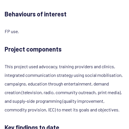
Behaviours of interest
FP use.
Project components
This project used advocacy, training providers and clinics,
integrated communication strategy using social mobilisation,
campaigns, education through entertainment, demand
creation (television, radio, community outreach, print media),
and supply-side programming (quality improvement,
commodity provision, IEC) to meet its goals and objectives.
Key findings to date