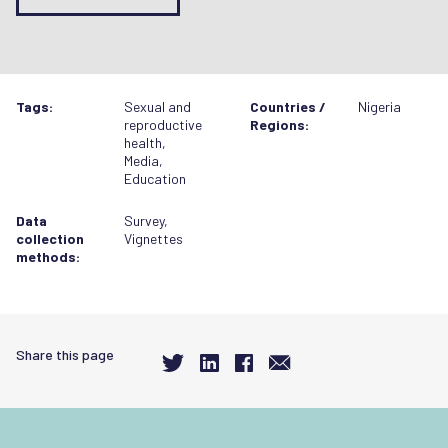
Tags:
Sexual and
Countries /
Nigeria
reproductive
Regions:
health
,
Media
,
Education
Data
Survey
,
collection
Vignettes
methods:
Share this page