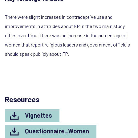
There were slight increases in contraceptive use and
improvements in attitudes about FP in the two main study
cities over time. There was an increase in the percentage of
women that report religious leaders and government officials
should speak publicly about FP.
Resources
Vignettes
Questionnaire_Women