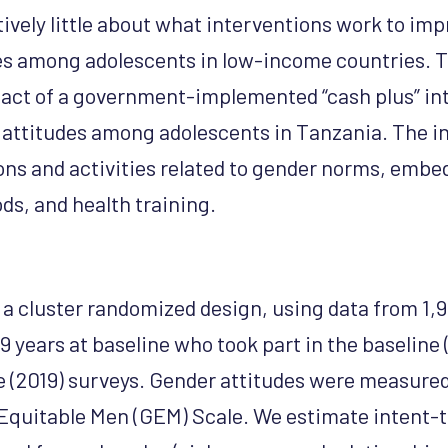
tively little about what interventions work to im
es among adolescents in low-income countries. T
act of a government-implemented “cash plus” in
attitudes among adolescents in Tanzania. The i
ons and activities related to gender norms, embe
hoods, and health training.
s a cluster randomized design, using data from 1,
 years at baseline who took part in the baseline 
ne (2019) surveys. Gender attitudes were measure
Equitable Men (GEM) Scale. We estimate intent-t