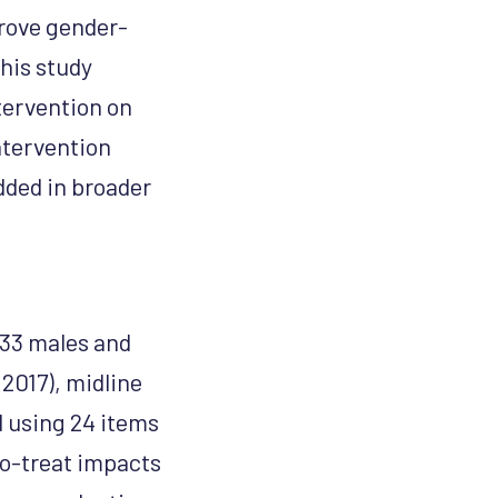
prove gender-
his study
tervention on
ntervention
dded in broader
933 males and
(2017), midline
d using 24 items
o-treat impacts