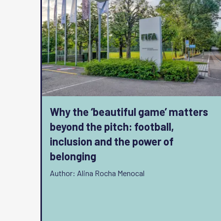
Why the ‘beautiful game’ matters
beyond the pitch: football,
inclusion and the power of
belonging
Author: Alina Rocha Menocal