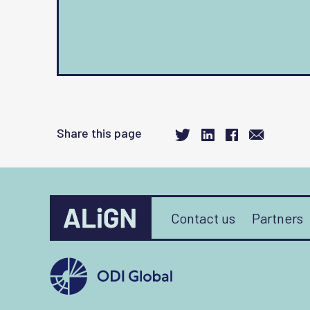
Share this page
Contact us
Partners