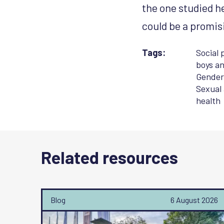
the one studied h
could be a promis
Tags:
Social 
boys an
Gender
Sexual
health
Related resources
Blog
6 August 2026