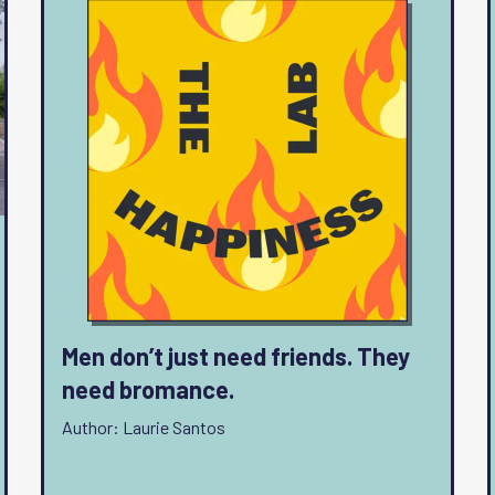
Men don’t just need friends. They
need bromance.
Author: Laurie Santos