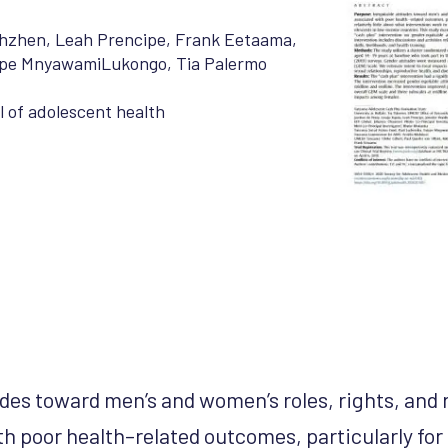
Chzhen
,
Leah Prencipe
,
Frank Eetaama
,
pe MnyawamiLukongo
,
Tia Palermo
 of adolescent health
udes toward men’s and women’s roles, rights, and 
th poor health–related outcomes, particularly for