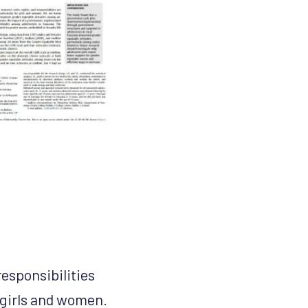
responsibilities
 girls and women.