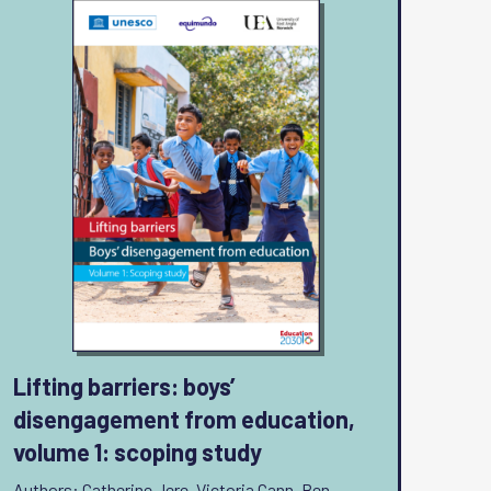
Lifting barriers: boys’
disengagement from education,
volume 1: scoping study
Authors: Catherine Jere, Victoria Cann, Ben