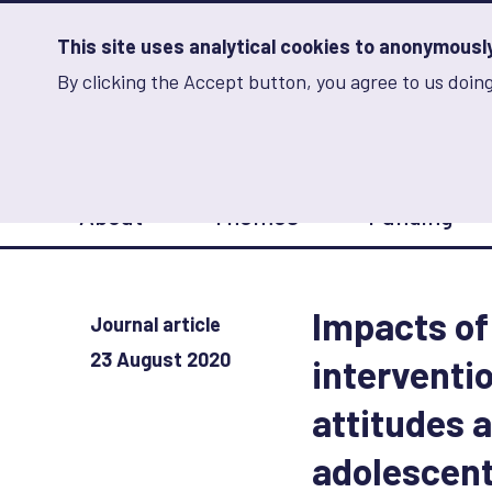
Skip
to
main
This site uses analytical cookies to anonymously 
content
By clicking the Accept button, you agree to us doing
Advancing Learning 
Analytics
Storage
Sets
the
analytics
storage
Main
status
About
Themes
Funding
navigation
Save
preferences
Impacts of
Journal article
23 August 2020
interventi
attitudes
adolescen