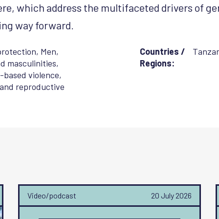
ere, which address the multifaceted drivers of ge
ing way forward.
protection
,
Men,
Countries /
Tanzan
d masculinities
,
Regions:
-based violence
,
 and reproductive
Video/podcast
20 July 2026