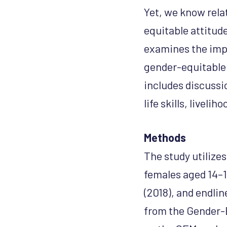
Yet, we know rela
equitable attitud
examines the imp
gender-equitable 
includes discussi
life skills, liveli
Methods
The study utilize
females aged 14–19
(2018), and endli
from the Gender-