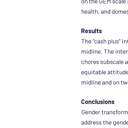
on the GEM scale 
health, and domes
Results
The “cash plus” in
midline. The inte
chores subscale a
equitable attitud
midline and on tw
Conclusions
Gender transforma
address the gende