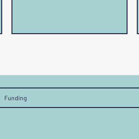
Funding