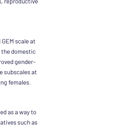
s, reproductive
l GEM scale at
n the domestic
proved gender-
e subscales at
ong females.
ed as a way to
iatives such as