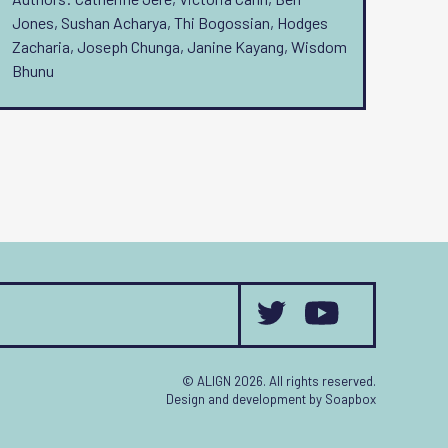
Jones, Sushan Acharya, Thi Bogossian, Hodges
Zacharia, Joseph Chunga, Janine Kayang, Wisdom
Bhunu
© ALIGN 2026. All rights reserved.
Design and development by
Soapbox