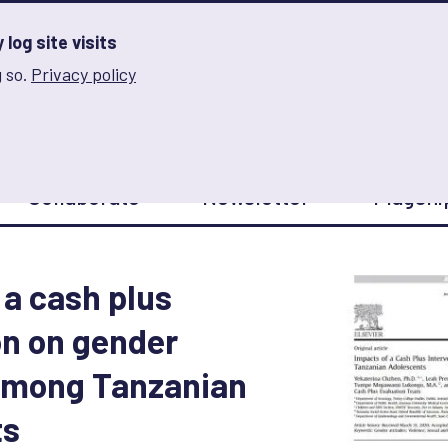
log site visits
 so.
Privacy policy
and Innovation on Gender Norms
Collaborate
Newsletter
Flagshi
 a cash plus
on on gender
 among Tanzanian
ts