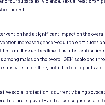
and four subscales (violence, sexual relationship
tic chores).
tervention had a significant impact on the overal
rvention increased gender-equitable attitudes o
t both midline and endline. The intervention im
es among males on the overall GEM scale and thre
o subscales at endline, but it had no impacts am
tive social protection is currently being advocat
red nature of poverty and its consequences. Init