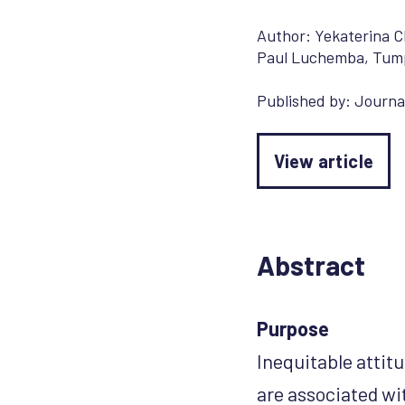
Author:
Yekaterina 
Paul Luchemba
,
Tum
Published by:
Journal
View article
Abstract
Purpose
Inequitable attit
are associated wi