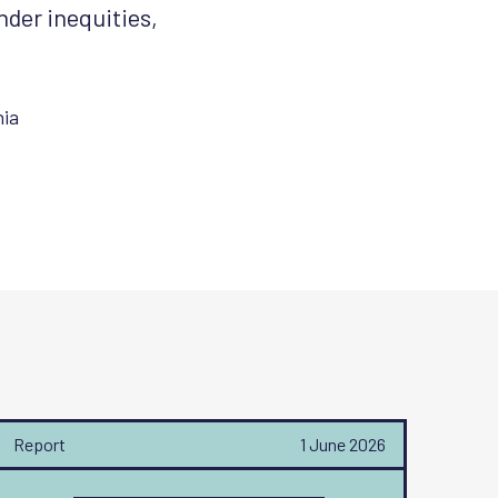
nder inequities,
ia
Report
1 June 2026