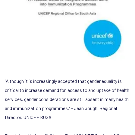
"Although it is increasingly accepted that gender equality is
critical to increase demand for, access to and uptake of health
services, gender considerations are still absent in many health
and immunization programmes." - Jean Gough, Regional
Director, UNICEF ROSA