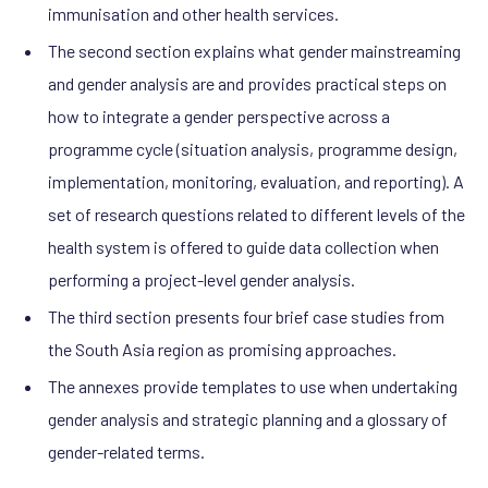
immunisation and other health services.
The second section explains what gender mainstreaming
and gender analysis are and provides practical steps on
how to integrate a gender perspective across a
programme cycle (situation analysis, programme design,
implementation, monitoring, evaluation, and reporting). A
set of research questions related to different levels of the
health system is offered to guide data collection when
performing a project-level gender analysis.
The third section presents four brief case studies from
the South Asia region as promising approaches.
The annexes provide templates to use when undertaking
gender analysis and strategic planning and a glossary of
gender-related terms.