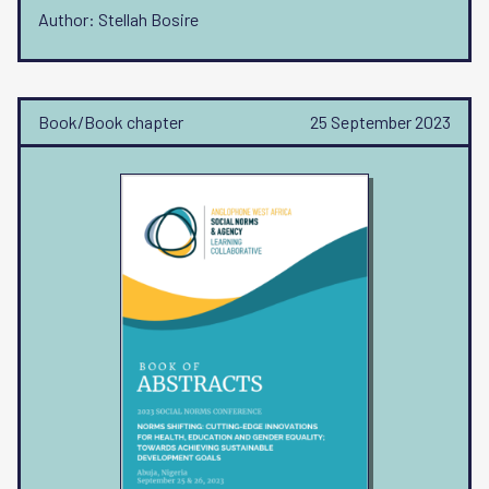
Author: Stellah Bosire
Book/Book chapter
25 September 2023