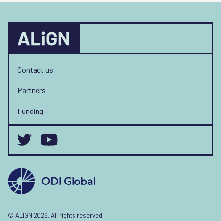
Contact us
Partners
Funding
© ALIGN 2026. All rights reserved.