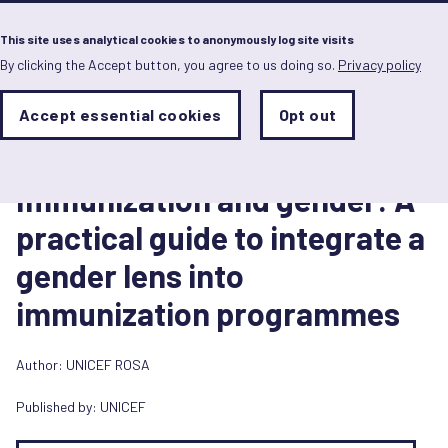
Menu
This site uses analytical cookies to anonymously log site visits
By clicking the Accept button, you agree to us doing so.
Privacy policy
Skip
to
main
Analytics
Accept essential cookies
Opt out
With
content
Storage
con
Toolkit
Sets
the
1 July 2019
analytics
Immunization and gender: A
storage
status
practical guide to integrate a
Save
gender lens into
preferences
immunization programmes
Author:
UNICEF ROSA
Published by:
UNICEF