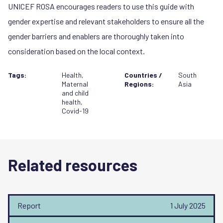
UNICEF ROSA encourages readers to use this guide with
gender expertise and relevant stakeholders to ensure all the
gender barriers and enablers are thoroughly taken into
consideration based on the local context.
Tags:
Health
,
Countries /
South
Maternal
Regions:
Asia
and child
health
,
Covid-19
Related resources
Report
1 July 2025