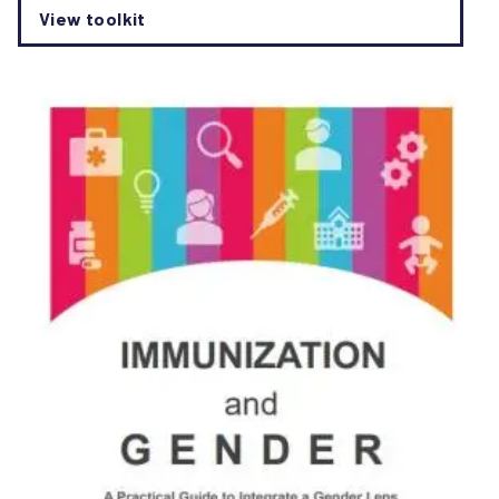
View toolkit