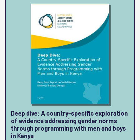
Deep dive: A country-specific exploration
of evidence addressing gender norms
through programming with men and boys
in Kenya