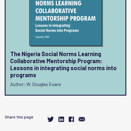
The Nigeria Social Norms Learning
Collaborative Mentorship Program:
Lessons in integrating social norms into
programs
Author: W. Douglas Evans
Share this page