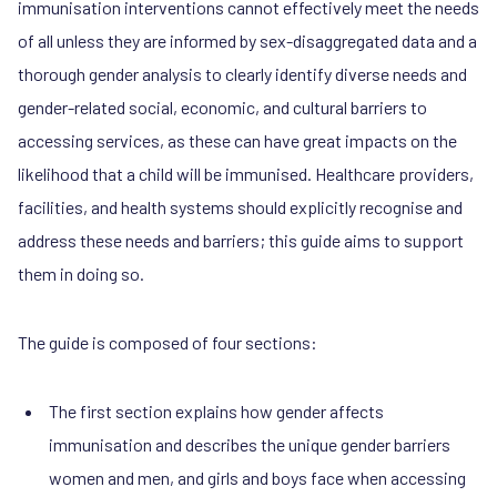
immunisation interventions cannot effectively meet the needs
of all unless they are informed by sex-disaggregated data and a
thorough gender analysis to clearly identify diverse needs and
gender-related social, economic, and cultural barriers to
accessing services, as these can have great impacts on the
likelihood that a child will be immunised. Healthcare providers,
facilities, and health systems should explicitly recognise and
address these needs and barriers; this guide aims to support
them in doing so.
The guide is composed of four sections:
The first section explains how gender affects
immunisation and describes the unique gender barriers
women and men, and girls and boys face when accessing