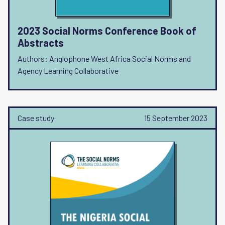
2023 Social Norms Conference Book of
Abstracts
Authors: Anglophone West Africa Social Norms and
Agency Learning Collaborative
Case study
15 September 2023