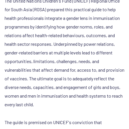
The United Nations Children's Fund (UNICEF) Regional Office
for South Asia (ROSA) prepared this practical guide to help
health professionals integrate a gender lens in immunisation
programmes by identifying how gender norms, roles, and
relations affect health-related behaviours, outcomes, and
health sector responses. Underpinned by power relations,
gender-related barriers at multiple levels lead to different
opportunities, limitations, challenges, needs, and
vulnerabilities that affect demand for, access to, and provision
of vaccines. The ultimate goal is to adequately reflect the
diverse needs, capacities, and engagement of girls and boys,
women and men in immunisation and health systems to reach
every last child.
The guide is premised on UNICEF's conviction that