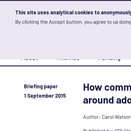
Skip
to
main
This site uses analytical cookies to anonymously 
content
By clicking the Accept button, you agree to us doing
Advancing Learning 
Analytics
Storage
Sets
the
analytics
storage
Main
status
About
Themes
Funding
navigation
Save
preferences
How commu
Briefing paper
1 September 2015
around ado
Author:
Carol Watso
Published by:
ODI Glo