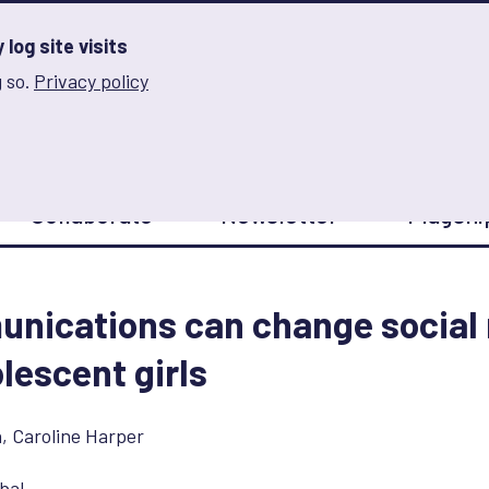
log site visits
 so.
Privacy policy
and Innovation on Gender Norms
Collaborate
Newsletter
Flagshi
nications can change social
lescent girls
n
,
Caroline Harper
bal