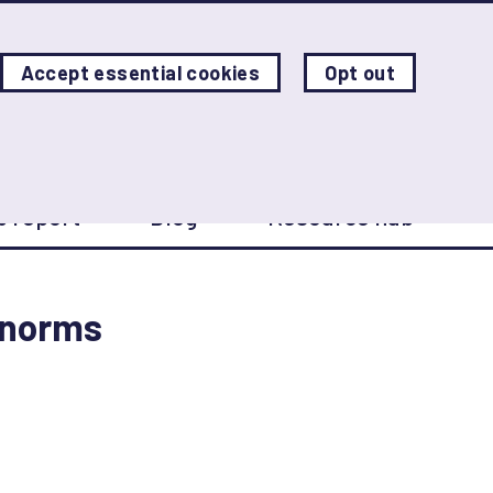
Accept essential cookies
Opt out
W
p report
Blog
Resource hub
 norms