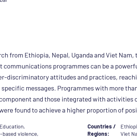
ch from Ethiopia, Nepal, Uganda and Viet Nam, t
at
communications programmes can be a powerfu
r-discriminatory attitudes and practices, reachin
h specific messages. Programmes with more tha
omponent and those integrated with activities 
re found to achieve a higher proportion of pos
Education
,
Countries /
Ethiop
-based violence
,
Regions:
Viet N