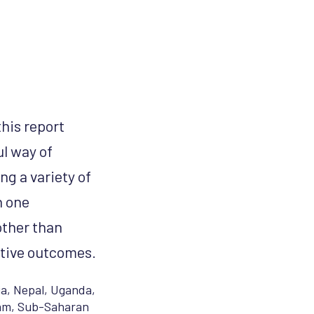
his report
l way of
g a variety of
n one
other than
itive outcomes.
ia
,
Nepal
,
Uganda
,
am
,
Sub-Saharan