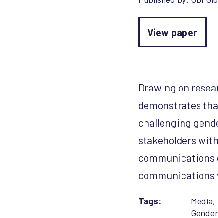
View paper
Drawing on resear
demonstrates th
challenging gende
stakeholders wit
communications c
communications we
Tags:
Media
,
Gender