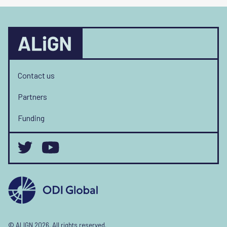
Contact us
Partners
Funding
© ALIGN 2026. All rights reserved.