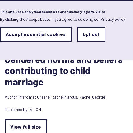
Menu
This site uses analytical cookies to anonymously log site visits
By clicking the Accept button, you agree to us doing so.
Privacy policy
Skip
to
main
Analytics
Accept essential cookies
Opt out
With
content
Storage
con
Diagram/Infographic
Sets
the
14 September 2018
analytics
Gendered norms and beliefs
storage
status
contributing to child
Save
marriage
preferences
Author:
Margaret Greene
,
Rachel Marcus
,
Rachel George
Published by:
ALIGN
View full size