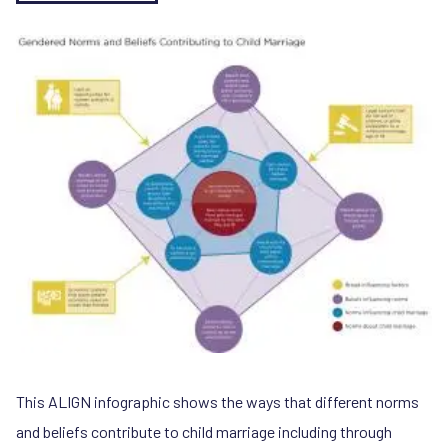
This ALIGN infographic shows the ways that different norms
and beliefs contribute to child marriage including through