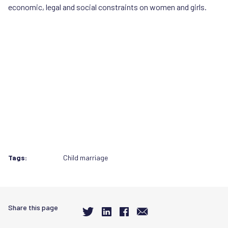
economic, legal and social constraints on women and girls.
Tags:
Child marriage
Share this page