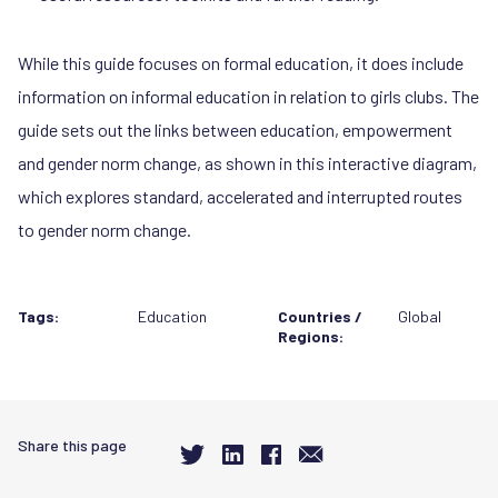
While this guide focuses on formal education, it does include
information on informal education in relation to girls clubs. The
guide sets out the links between education, empowerment
and gender norm change, as shown in this interactive diagram,
which explores standard, accelerated and interrupted routes
to gender norm change.
Tags:
Education
Countries /
Global
Regions:
Share this page