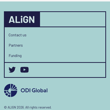
Contact us
Partners
Funding
© ALIGN 2026. All rights reserved.