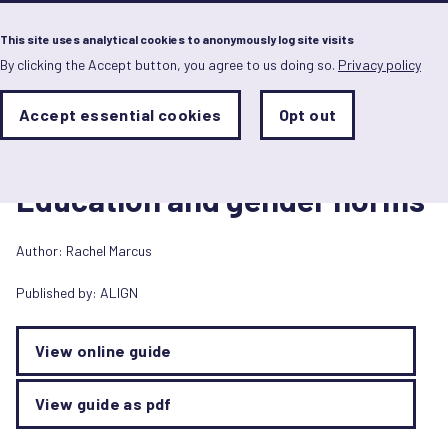
Menu
This site uses analytical cookies to anonymously log site visits
By clicking the Accept button, you agree to us doing so.
Privacy policy
Skip
to
main
Analytics
Accept essential cookies
Opt out
With
content
Storage
con
ALIGN guide
Sets
the
6 December 2018
analytics
Education and gender norms
storage
status
Author:
Rachel Marcus
Save
preferences
Published by:
ALIGN
View online guide
View guide as pdf