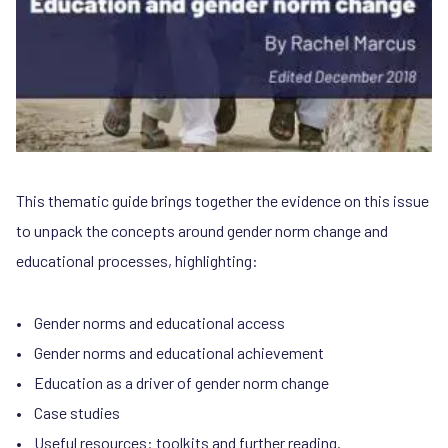
This thematic guide brings together the evidence on this issue
to unpack the concepts around gender norm change and
educational processes, highlighting:
• Gender norms and educational access
• Gender norms and educational achievement
• Education as a driver of gender norm change
• Case studies
• Useful resources: toolkits and further reading.