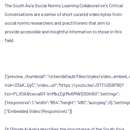
The South Asia Social Norms Learning Collaborative's Critical
Conversations are a series of short curated video bytes from
social norms researchers and practitioners that aim to
provide accessible and insightful information to those in this
field.
{"preview_thumbnail":"/sites/default/files/styles/video_emb
itok=23aK_QyC","video_url":"https://youtu.be/J3TFU259F8Q?
list=PLX0ABcwcal01-VnMbzZgiMv6MWDSGhi6X","settings":
{"responsive":1,"width":"854","height":"480","autoplay":0},"setti
["Embedded Video (Responsive)."]}
Dr Dimple Kukreja
describes the importance of the South Asia