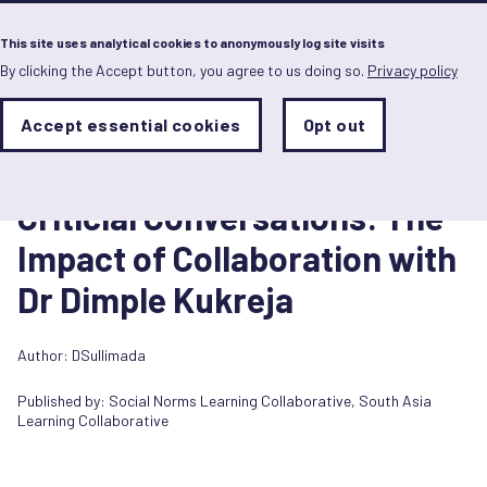
Menu
This site uses analytical cookies to anonymously log site visits
By clicking the Accept button, you agree to us doing so.
Privacy policy
Skip
to
main
Analytics
Accept essential cookies
Opt out
With
content
Storage
con
Video/podcast
Sets
the
17 July 2022
analytics
Criticial Conversations: The
storage
status
Impact of Collaboration with
Save
Dr Dimple Kukreja
preferences
Author: DSullimada
Published by:
Social Norms Learning Collaborative
,
South Asia
Learning Collaborative