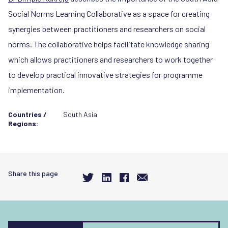
Social Norms Learning Collaborative as a space for creating
synergies between practitioners and researchers on social
norms. The collaborative helps facilitate knowledge sharing
which allows practitioners and researchers to work together
to develop practical innovative strategies for programme
implementation.
Countries /
South Asia
Regions:
Share this page