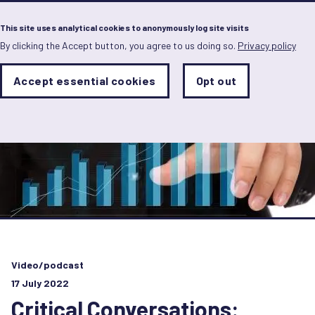
Menu
This site uses analytical cookies to anonymously log site visits
By clicking the Accept button, you agree to us doing so.
Privacy policy
Skip
to
main
Analytics
Accept essential cookies
Opt out
With
content
Storage
con
Sets
the
analytics
storage
status
Save
preferences
Video/podcast
17 July 2022
Critical Conversations: