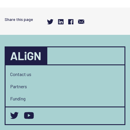
Share this page
Contact us
Partners
Funding