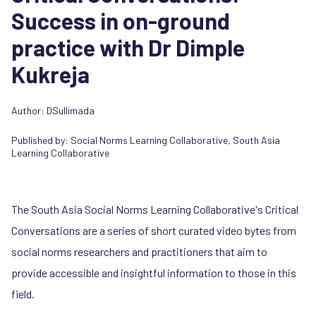
Success in on-ground
practice with Dr Dimple
Kukreja
Author: DSullimada
Published by:
Social Norms Learning Collaborative
,
South Asia
Learning Collaborative
The South Asia Social Norms Learning Collaborative's Critical
Conversations are a series of short curated video bytes from
social norms researchers and practitioners that aim to
provide accessible and insightful information to those in this
field.