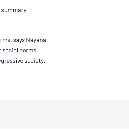
gs_summary":
norms, says Nayana
t social norms
egressive society.