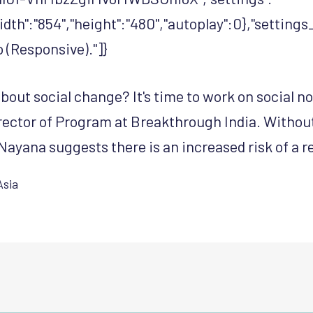
width":"854","height":"480","autoplay":0},"settin
(Responsive)."]}
bout social change? It's time to work on social 
ector of Program at Breakthrough India. Withou
Nayana suggests there is an increased risk of a r
Asia