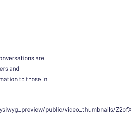
Conversations are
hers and
mation to those in
d_wysiwyg_preview/public/video_thumbnails/Z2