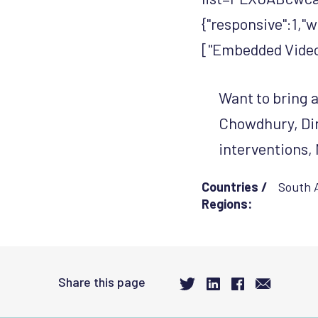
{"responsive":1,"
["Embedded Video 
Want to bring a
Chowdhury, Dir
interventions, 
Countries /
South 
Regions:
Share this page