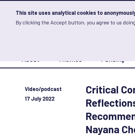
Skip
to
main
This site uses analytical cookies to anonymously 
content
By clicking the Accept button, you agree to us doing
Advancing Learning 
Analytics
Storage
Sets
the
analytics
storage
Main
status
About
Themes
Funding
navigation
Save
preferences
Critical C
Video/podcast
17 July 2022
Reflection
Recommend
Nayana Ch