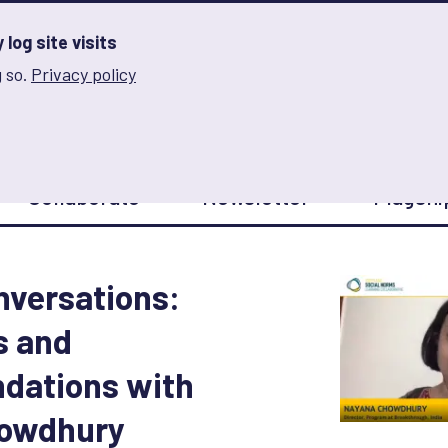
log site visits
 so.
Privacy policy
and Innovation on Gender Norms
Collaborate
Newsletter
Flagshi
onversations:
s and
ations with
owdhury