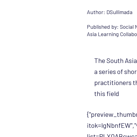
Author: DSullimada
Published by:
Social 
Asia Learning Collabo
The South Asia 
a series of sho
practitioners t
this field
{"preview_thumbn
itok=lgNbnfEW","
list=PLX0ABcwca