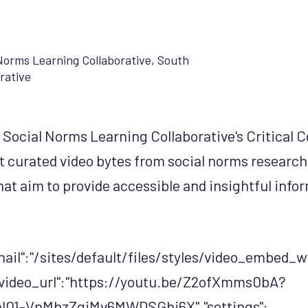
Norms Learning Collaborative
,
South
rative
Social Norms Learning Collaborative's Critical 
rt curated video bytes from social norms researc
hat aim to provide accessible and insightful infor
ail":"/sites/default/files/styles/video_embe
video_url":"https://youtu.be/Z2ofXmms0bA?
l01-VnMbzZgiMv6MWDSGhi6X","settings":