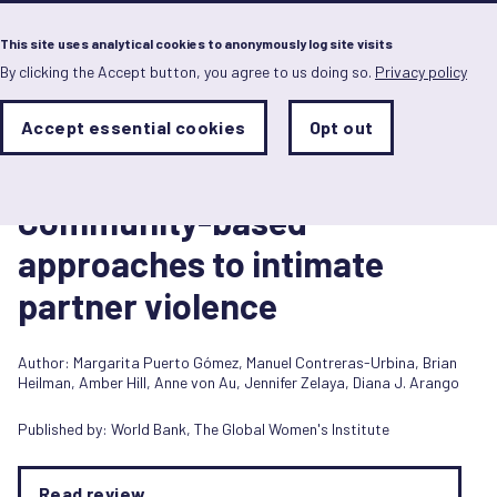
Menu
This site uses analytical cookies to anonymously log site visits
By clicking the Accept button, you agree to us doing so.
Privacy policy
Skip
to
main
Analytics
Accept essential cookies
Opt out
With
content
Storage
con
Report
Sets
the
24 May 2016
analytics
Community-based
storage
status
approaches to intimate
Save
partner violence
preferences
Author:
Margarita Puerto Gómez
,
Manuel Contreras-Urbina
,
Brian
Heilman
,
Amber Hill
,
Anne von Au
,
Jennifer Zelaya
,
Diana J. Arango
Published by:
World Bank
,
The Global Women's Institute
Read review