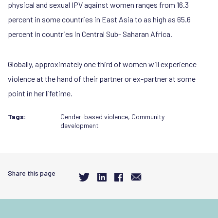
physical and sexual IPV against women ranges from 16.3
percent in some countries in East Asia to as high as 65.6
percent in countries in Central Sub- Saharan Africa.
Globally, approximately one third of women will experience
violence at the hand of their partner or ex-partner at some
point in her lifetime.
Tags:
Gender-based violence
,
Community
development
Share this page