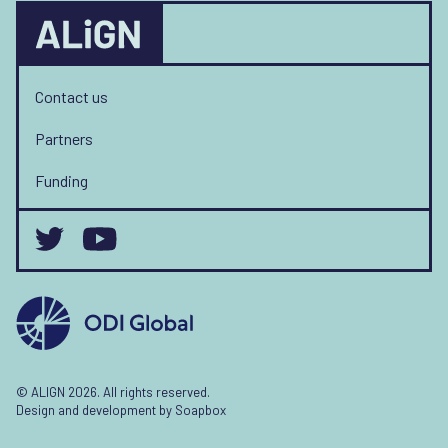
Contact us
Partners
Funding
© ALIGN 2026. All rights reserved.
Design and development by
Soapbox