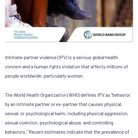
Intimate partner violence (IPV) is a serious global health
concern and a human rights violation that affects millions of
people worldwide, particularly women.
The World Health Organization (WHO) defines IPV as “behavior
by an intimate partner or ex-partner that causes physical,
sexual, or psychological harm, including physical aggression,
sexual coercion, psychological abuse, and controlling
behaviors.” Recent estimates indicate that the prevalence of