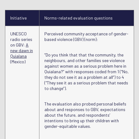
Initiative
Norms-related evaluation questions
UNESCO
Perceived community acceptance of gender-
radio series
based violence (GBV) (norm):
on GBV:
A
new dawn in
“Do you think that that the community, the
Quialana
neighbours, and other families see violence
(Mexico)
against women as a serious problem here in
Quialana?” with responses coded from 1 (“No,
they do not see it as a problem at all”) to 4
(“They see it as a serious problem that needs
to change”).
The evaluation also probed personal beliefs
about and responses to GBV, expectations
about the future, and respondents’
intentions to bring up their children with
gender-equitable values.