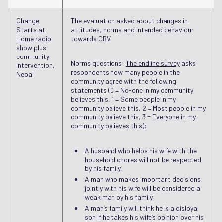
Change
The evaluation asked about changes in
Starts at
attitudes, norms and intended behaviour
Home
radio
towards GBV.
show plus
community
Norms questions:
The endline survey
asks
intervention,
respondents how many people in the
Nepal
community agree with the following
statements (0 = No-one in my community
believes this, 1 = Some people in my
community believe this, 2 = Most people in my
community believe this, 3 = Everyone in my
community believes this):
A husband who helps his wife with the
household chores will not be respected
by his family.
A man who makes important decisions
jointly with his wife will be considered a
weak man by his family.
A man’s family will think he is a disloyal
son if he takes his wife’s opinion over his