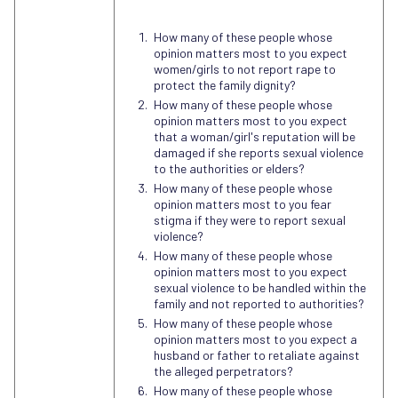
How many of these people whose
opinion matters most to you expect
women/girls to not report rape to
protect the family dignity?
How many of these people whose
opinion matters most to you expect
that a woman/girl's reputation will be
damaged if she reports sexual violence
to the authorities or elders?
How many of these people whose
opinion matters most to you fear
stigma if they were to report sexual
violence?
How many of these people whose
opinion matters most to you expect
sexual violence to be handled within the
family and not reported to authorities?
How many of these people whose
opinion matters most to you expect a
husband or father to retaliate against
the alleged perpetrators?
How many of these people whose