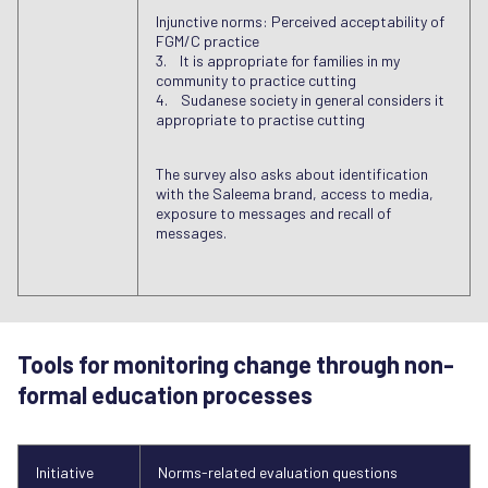
Injunctive norms: Perceived acceptability of
FGM/C practice
3. It is appropriate for families in my
community to practice cutting
4. Sudanese society in general considers it
appropriate to practise cutting
The survey also asks about identification
with the Saleema brand, access to media,
exposure to messages and recall of
messages.
Tools for monitoring change through non-
formal education processes
Initiative
Norms-related evaluation questions