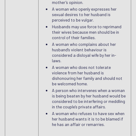
mother’s opinion.
A woman who openly expresses her
sexual desires to her husband is
perceived to be vulgar.
Husbands may use force to reprimand
their wives because men should be in
control of their families.
A woman who complains about her
husband’s violent behaviour is
considered a disloyal wife by her in-
laws.
A woman who does not tolerate
violence from her husband is
dishonouring her family and should not
be welcomed home.
A person who intervenes when a woman
is being beaten by her husband would be
considered to be interfering or meddling
in the couple’s private affairs.
A woman who refuses to have sex when
her husband wants it is to be blamed if
he has an affair or remarries.