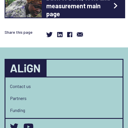
measurement main
page
Share this page
Contact us
Partners
Funding