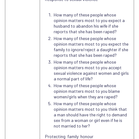
How many of these people whose
opinion matters most to you expect a
husband to abandon his wife if she
reports that she has been raped?
How many of these people whose
opinion matters most to you expect the
family to ignore/reject a daughter if she
reports that she has been raped?
How many of these people whose
opinion matters most to you accept
sexual violence against women and girls
a normal part of life?
How many of these people whose
opinion matters most to you blame
women/girls when they are raped?
How many of these people whose
opinion matters most to you think that
a man should have the right to demand
sex from a woman or girl even if he is
not married to her?
Protecting family honour