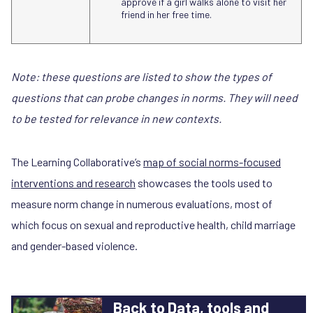
approve if a girl walks alone to visit her
friend in her free time.
Note: these questions are listed to show the types of
questions that can probe changes in norms. They will need
to be tested for relevance in new contexts.
The Learning Collaborative’s
map of social norms-focused
interventions and research
showcases the tools used to
measure norm change in numerous evaluations, most of
which focus on sexual and reproductive health, child marriage
and gender-based violence.
Back to Data, tools and