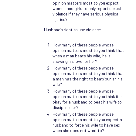
opinion matters most to you expect
women and girls to only report sexual
violence if they have serious physical
injuries?
Husband’s right to use violence
How many of these people whose
opinion matters most to you think that
when a man beats his wife, he is
showing his love for her?
How many of these people whose
opinion matters most to you think that
a man has the right to beat/punish his
wife?
How many of these people whose
opinion matters most to you think it is
okay for a husband to beat his wife to
discipline her?
How many of these people whose
opinion matters most to you expect a
husband to force his wife to have sex
when she does not want to?