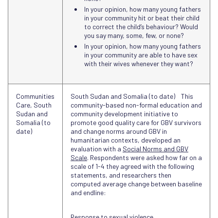
In your opinion, how many young fathers
in your community hit or beat their child
to correct the child’s behaviour? Would
you say many, some, few, or none?
In your opinion, how many young fathers
in your community are able to have sex
with their wives whenever they want?
Communities
South Sudan and Somalia (to date) This
Care, South
community-based non-formal education and
Sudan and
community development initiative to
Somalia (to
promote good quality care for GBV survivors
date)
and change norms around GBV in
humanitarian contexts, developed an
evaluation with a
Social Norms and GBV
Scale
. Respondents were asked how far on a
scale of 1-4 they agreed with the following
statements, and researchers then
computed average change between baseline
and endline:
Response to sexual violence