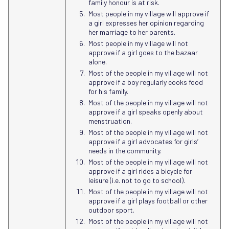
family honour is at risk.
Most people in my village will approve if
a girl expresses her opinion regarding
her marriage to her parents.
Most people in my village will not
approve if a girl goes to the bazaar
alone.
Most of the people in my village will not
approve if a boy regularly cooks food
for his family.
Most of the people in my village will not
approve if a girl speaks openly about
menstruation.
Most of the people in my village will not
approve if a girl advocates for girls’
needs in the community.
Most of the people in my village will not
approve if a girl rides a bicycle for
leisure (i.e. not to go to school).
Most of the people in my village will not
approve if a girl plays football or other
outdoor sport.
Most of the people in my village will not