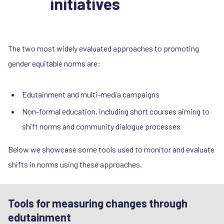
initiatives
The two most widely evaluated approaches to promoting
gender equitable norms are:
Edutainment and multi-media campaigns
Non-formal education, including short courses aiming to
shift norms and community dialogue processes
Below we showcase some tools used to monitor and evaluate
shifts in norms using these approaches.
Tools for measuring changes through
edutainment