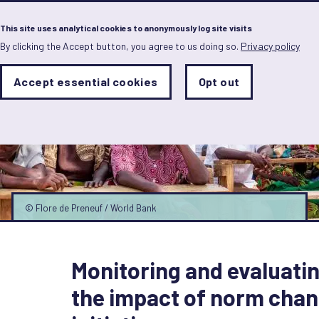
Menu
This site uses analytical cookies to anonymously log site visits
By clicking the Accept button, you agree to us doing so.
Privacy policy
Skip
to
main
Analytics
Accept essential cookies
Opt out
With
content
Storage
con
Sets
the
analytics
storage
status
Save
preferences
© Flore de Preneuf / World Bank
Monitoring and evaluati
the impact of norm cha