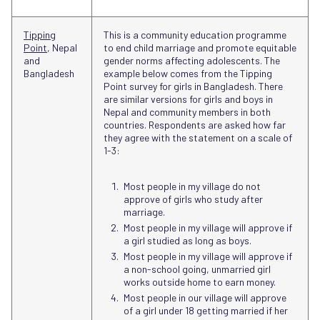
Tipping
This is a community education programme
Point
, Nepal
to end child marriage and promote equitable
and
gender norms affecting adolescents. The
Bangladesh
example below comes from the Tipping
Point survey for girls in Bangladesh. There
are similar versions for girls and boys in
Nepal and community members in both
countries. Respondents are asked how far
they agree with the statement on a scale of
1-3:
Most people in my village do not
approve of girls who study after
marriage.
Most people in my village will approve if
a girl studied as long as boys.
Most people in my village will approve if
a non-school going, unmarried girl
works outside home to earn money.
Most people in our village will approve
of a girl under 18 getting married if her