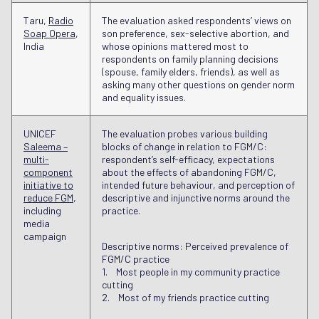
Taru,
Radio
The evaluation asked respondents’ views on
Soap Opera
,
son preference, sex-selective abortion, and
India
whose opinions mattered most to
respondents on family planning decisions
(spouse, family elders, friends), as well as
asking many other questions on gender norm
and equality issues.
UNICEF
The evaluation probes various building
Saleema –
blocks of change in relation to FGM/C:
multi-
respondent’s self-efficacy, expectations
component
about the effects of abandoning FGM/C,
initiative to
intended future behaviour, and perception of
reduce FGM
,
descriptive and injunctive norms around the
including
practice.
media
campaign
Descriptive norms: Perceived prevalence of
FGM/C practice
1. Most people in my community practice
cutting
2. Most of my friends practice cutting