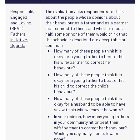
Responsible,
The evaluation asks respondents to think
Engaged
about the people whose opinions about
and Loving
their behaviour as a father and as a partner
(REAL)
matter most to them, and whether most,
Fathers
half, some or none of them would think that
Initiative,
the behaviour described are acceptable or
Uganda
common:
How many of these people think it is
okay for a young father to beat or hit
his wife/partner to correct her
behaviour?
How many of these people think it is
okay for a young father to beat or hit
his child to correct the child’s
behaviour?
How many of these people think it is
okay for a husband to be able to have
sex with his wife whenever he wants?
In your opinion, how many young fathers
in your community hit or beat their
wife/partner to correct her behaviour?
Would you say many, some, few, or
none?