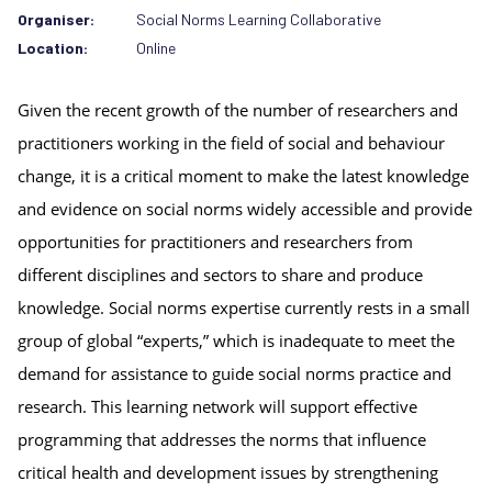
Organiser:
Social Norms Learning Collaborative
Location:
Online
Given the recent growth of the number of researchers and 
practitioners working in the field of social and behaviour 
change, it is a critical moment to make the latest knowledge 
and evidence on social norms widely accessible and provide 
opportunities for practitioners and researchers from 
different disciplines and sectors to share and produce 
knowledge. Social norms expertise currently rests in a small 
group of global “experts,” which is inadequate to meet the 
demand for assistance to guide social norms practice and 
research. This learning network will support effective 
programming that addresses the norms that influence 
critical health and development issues by strengthening 