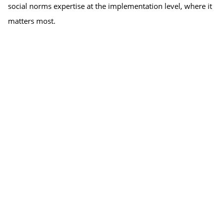
social norms expertise at the implementation level, where it 
matters most.
The webinar is the launch event of the South Asia Learning 
Collaborative, officially inviting participation from interested 
organizations and people working or wanting to work with 
social norms in South Asia.
Speakers:
Dr. Anjalee Kohli, Technical Director, Passages Project at 
the Institute for Reproductive Health
Indrajit Chaudhuri, Country Director of PCI India
Shweta Bankar, Senior Fellow – Qualitative Research, at 