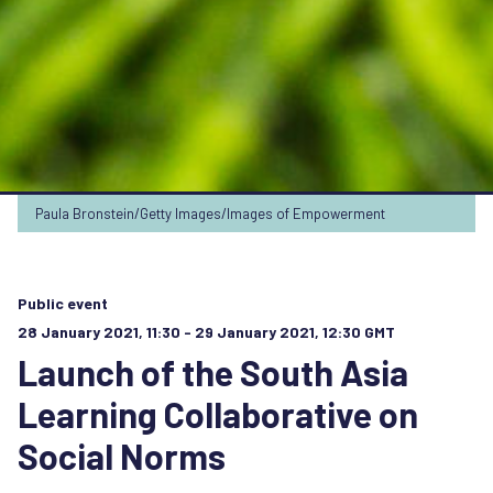
Paula Bronstein/Getty Images/Images of Empowerment
Public event
28 January 2021, 11:30 - 29 January 2021, 12:30 GMT
Launch of the South Asia
Learning Collaborative on
Social Norms