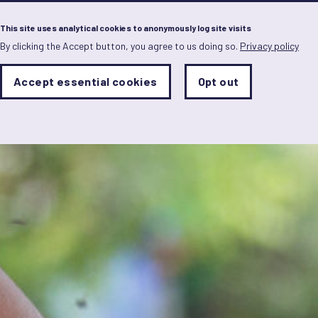
Menu
This site uses analytical cookies to anonymously log site visits
By clicking the Accept button, you agree to us doing so.
Privacy policy
Skip
to
main
Analytics
Accept essential cookies
Opt out
With
content
Storage
con
Sets
the
analytics
storage
status
Save
preferences