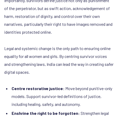
Importantly, survivors define justice not only as punishment
of the perpetrator, but as swift action, acknowledgement of
harm, restoration of dignity, and control over their own
narratives, particularly their right to have images removed and
identities protected online.
Legal and systemic change is the only path to ensuring online
equality for all women and girls. By centring survivor voices
and strengthening laws, India can lead the way in creating safer
digital spaces.
Centre restorative justice:
Move beyond punitive-only
models. Support survivor-led definitions of justice,
including healing, safety, and autonomy.
Enshrine the right to be forgotten:
Strengthen legal