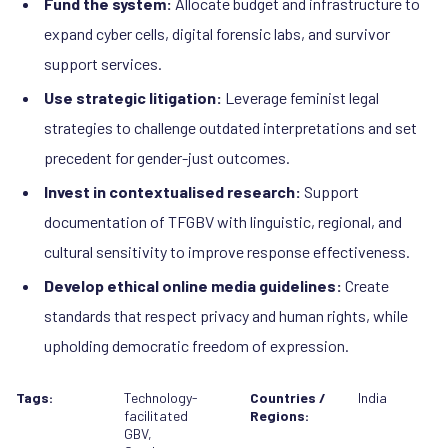
Fund the system:
Allocate budget and infrastructure to
expand cyber cells, digital forensic labs, and survivor
support services.
Use strategic litigation:
Leverage feminist legal
strategies to challenge outdated interpretations and set
precedent for gender-just outcomes.
Invest in contextualised research:
Support
documentation of TFGBV with linguistic, regional, and
cultural sensitivity to improve response effectiveness.
Develop ethical online media guidelines:
Create
standards that respect privacy and human rights, while
upholding democratic freedom of expression.
Tags:
Technology-
Countries /
India
facilitated
Regions:
GBV
,