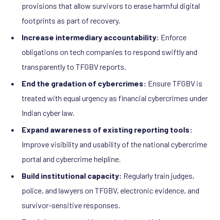
provisions that allow survivors to erase harmful digital
footprints as part of recovery.
Increase intermediary accountability:
Enforce
obligations on tech companies to respond swiftly and
transparently to TFGBV reports.
End the gradation of cybercrimes:
Ensure TFGBV is
treated with equal urgency as financial cybercrimes under
Indian cyber law.
Expand awareness of existing reporting tools:
Improve visibility and usability of the national cybercrime
portal and cybercrime helpline.
Build institutional capacity:
Regularly train judges,
police, and lawyers on TFGBV, electronic evidence, and
survivor-sensitive responses.