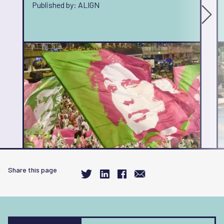
Published by: ALIGN
Share this page