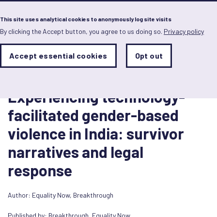
Menu
This site uses analytical cookies to anonymously log site visits
By clicking the Accept button, you agree to us doing so.
Privacy policy
Skip
to
main
Analytics
Accept essential cookies
Opt out
With
content
Storage
con
Report
Sets
the
4 novembre 2025
analytics
Experiencing technology-
storage
status
facilitated gender-based
Save
violence in India: survivor
preferences
narratives and legal
response
Author:
Equality Now
,
Breakthrough
Published by:
Breakthrough
,
Equality Now