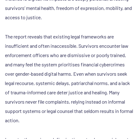
survivors’ mental health, freedom of expression, mobility, and
access to justice.
The report reveals that existing legal frameworks are
insufficient and often inaccessible. Survivors encounter law
enforcement officers who are dismissive or poorly trained,
and many feel the system prioritises financial cybercrimes
over gender-based digital harms. Even when survivors seek
legal recourse, systemic delays, patriarchal norms, and a lack
of trauma-informed care deter justice and healing. Many
survivors never file complaints, relying instead on informal
support systems or legal counsel that seldom results in formal
action.