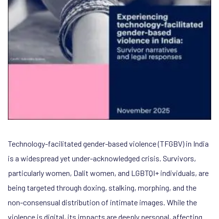
Technology-facilitated gender-based violence (TFGBV) in India
is a widespread yet under-acknowledged crisis. Survivors,
particularly women, Dalit women, and LGBTQI+ individuals, are
being targeted through doxing, stalking, morphing, and the
non-consensual distribution of intimate images. While the
violence is digital, its impacts are deeply personal, affecting