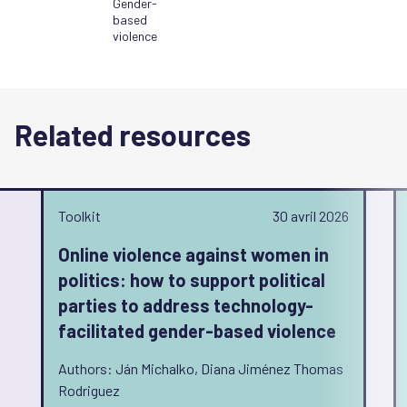
Gender-
based
violence
Related resources
Toolkit
30 avril 2026
Online violence against women in
politics: how to support political
parties to address technology-
facilitated gender-based violence
Authors: Ján Michalko, Diana Jiménez Thomas
Rodriguez