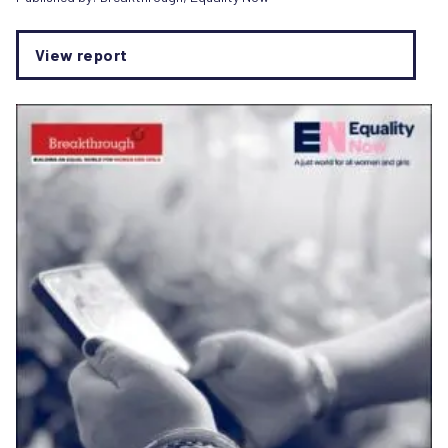
View report