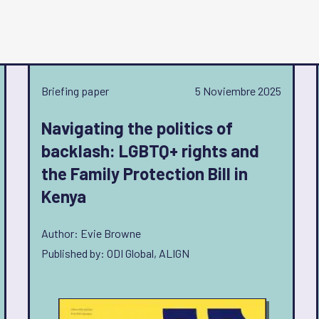
Briefing paper
5 Noviembre 2025
Navigating the politics of
backlash: LGBTQ+ rights and
the Family Protection Bill in
Kenya
Author: Evie Browne
Published by: ODI Global, ALIGN