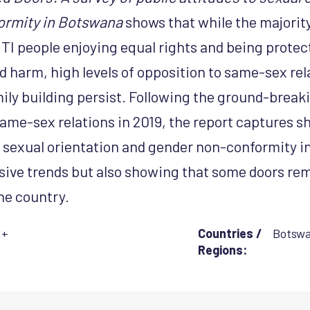
ormity in Botswana
shows that while the majorit
TI people enjoying equal rights and being prote
d harm, high levels of opposition to same-sex rel
ily building persist. Following the ground-breaki
ame-sex relations in 2019, the report captures sh
 sexual orientation and gender non-conformity i
sive trends but also showing that some doors rem
he country.
I+
Countries /
Botsw
Regions: