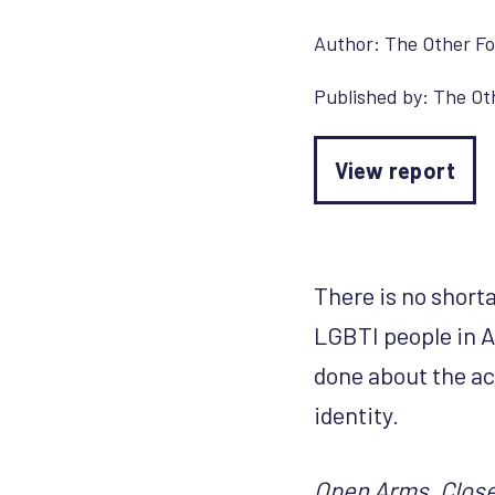
Author:
The Other F
Published by:
The Ot
View report
There is no short
LGBTI people in Af
done about the ac
identity.
Open Arms, Closed