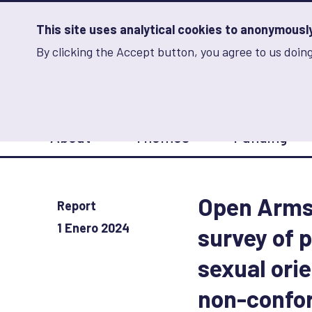
Skip
to
main
This site uses analytical cookies to anonymously 
content
By clicking the Accept button, you agree to us doing
Advancing Learning 
Analytics
Storage
Sets
the
analytics
storage
Main
status
About
Themes
Funding
navigation
Save
preferences
Open Arms,
Report
1 Enero 2024
survey of p
sexual ori
non-confor