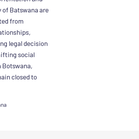
y of Batswana are
cted from
ationships,
ng legal decision
ifting social
n Botswana,
ain closed to
ana