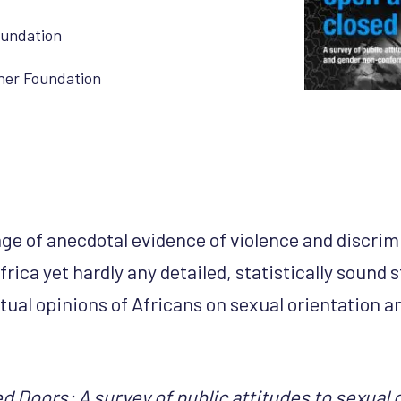
oundation
her Foundation
age of anecdotal evidence of violence and discri
rica yet hardly any detailed, statistically sound
tual opinions of Africans on sexual orientation 
 Doors: A survey of public attitudes to sexual 