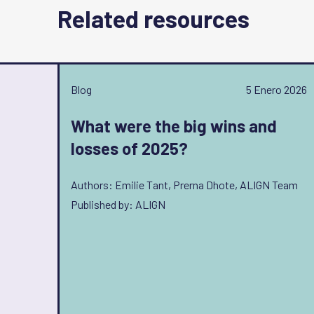
Related resources
Blog
5 Enero 2026
What were the big wins and
losses of 2025?
Authors: Emilie Tant, Prerna Dhote, ALIGN Team
Published by: ALIGN