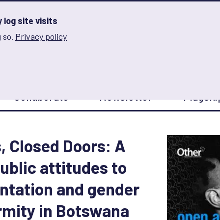
log site visits
 so.
Privacy policy
and Innovation on Gender Norms
Collaborate
Newsletter
Flagshi
 Closed Doors: A
ublic attitudes to
entation and gender
mity in Botswana