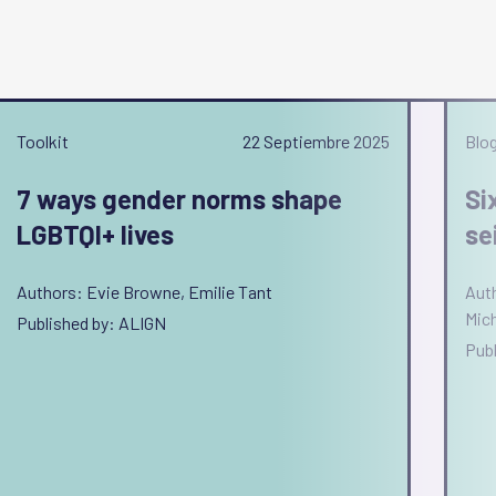
Toolkit
22 Septiembre 2025
Blo
7 ways gender norms shape
Si
LGBTQI+ lives
se
Authors: Evie Browne, Emilie Tant
Auth
Mich
Published by: ALIGN
Pub