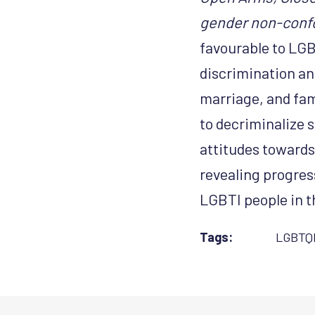
gender non-conf
favourable to LGB
discrimination an
marriage, and fam
to decriminalize s
attitudes towards
revealing progres
LGBTI people in t
Tags:
LGBTQ