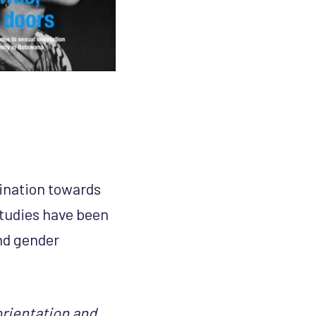
mination towards
 studies have been
and gender
orientation and