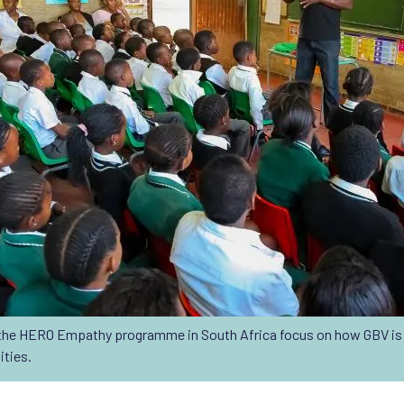
he HERO Empathy programme in South Africa focus on how GBV is 
ities.