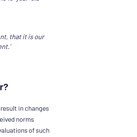
t, that it is our
ent.’
r?
result in changes
ceived norms
valuations of such