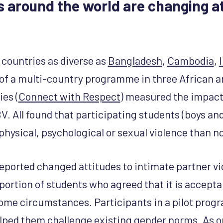
around the world are changing at
 countries as diverse as
Bangladesh
,
Cambodia
,
 of a multi-country programme in three African 
ies (
Connect with Respect
) measured the impac
V. All found that participating students (boys an
physical, psychological or sexual violence than n
eported changed attitudes to intimate partner v
roportion of students who agreed that it is accept
 some circumstances. Participants in a pilot pr
elped them challenge existing gender norms. As o