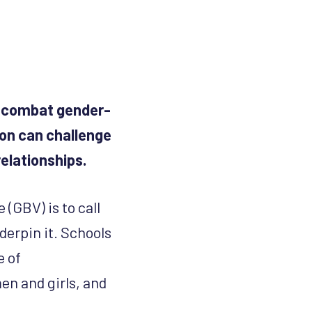
to combat gender-
ion can challenge
elationships.
(GBV) is to call
derpin it. Schools
e of
n and girls, and