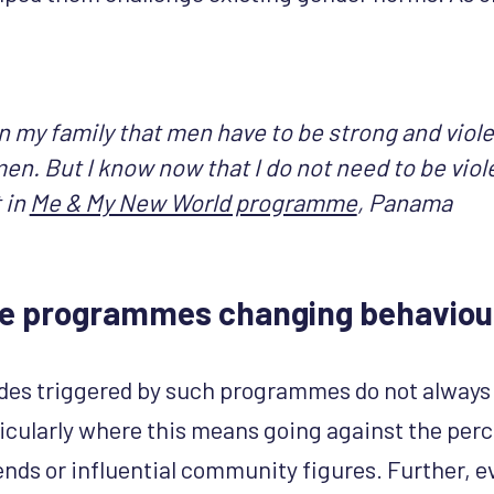
 in my family that men have to be strong and violen
en. But I know now that I do not need to be viol
 in
Me & My New World programme
, Panama
se programmes changing behaviou
des triggered by such programmes do not always 
ticularly where this means going against the per
ends or influential community figures. Further, e