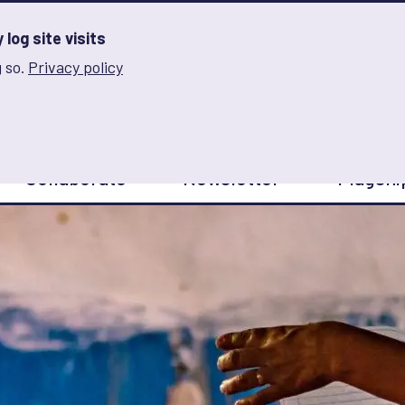
log site visits
 so.
Privacy policy
and Innovation on Gender Norms
Collaborate
Newsletter
Flagshi