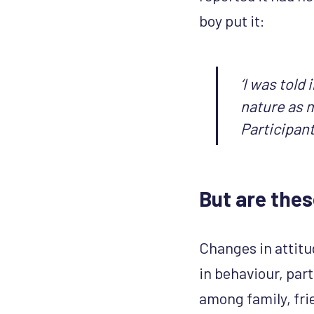
boy put it:
‘I was told
nature as m
Participant
But are the
Changes in attitu
in behaviour, par
among family, fri