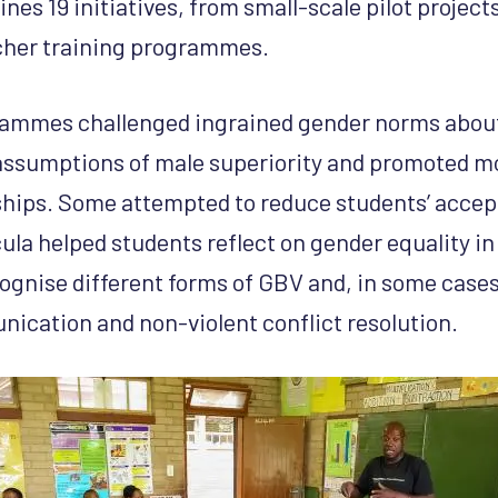
nes 19 initiatives, from small-scale pilot projects
acher training programmes.
rammes challenged ingrained gender norms abou
assumptions of male superiority and promoted m
ships. Some attempted to reduce students’ acce
la helped students reflect on gender equality in 
gnise different forms of GBV and, in some cases
ication and non-violent conflict resolution.