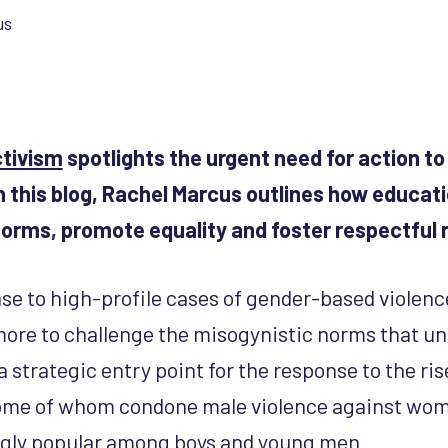
us
ctivism
spotlights the urgent need for action 
n this blog, Rachel Marcus outlines how educat
orms, promote equality and foster respectful r
 to high-profile cases of gender-based violence 
 more to challenge the misogynistic norms that un
a strategic entry point for the response to the ris
some of whom condone male violence against wome
ngly popular among boys and young men.