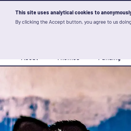
Skip
to
main
This site uses analytical cookies to anonymously 
content
By clicking the Accept button, you agree to us doing
Advancing Learning 
Analytics
Storage
Sets
the
analytics
storage
Main
status
About
Themes
Funding
navigation
Save
preferences