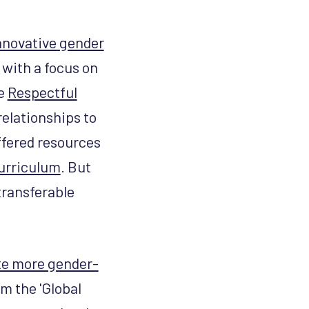
nnovative gender
with a focus on
he
Respectful
relationships to
ffered resources
curriculum
. But
transferable
te more gender-
om the 'Global