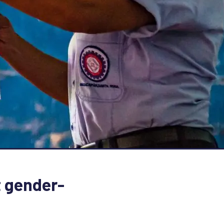
 gender-