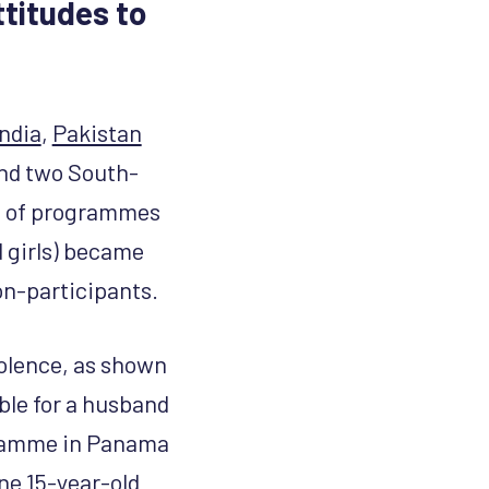
titudes to
India
,
Pakistan
and two South-
t of programmes
d girls) became
on-participants.
iolence, as shown
able for a husband
ogramme in Panama
ne 15-year-old