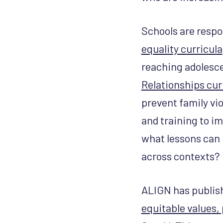
Schools are respo
equality curricula
reaching adolescen
Relationships cu
prevent family vi
and training to i
what lessons can 
across contexts?
ALIGN has publis
equitable values,