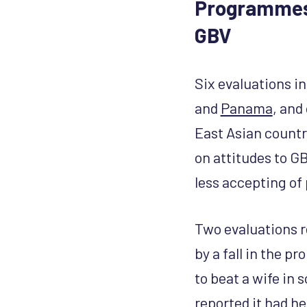
Programmes 
GBV
Six evaluations in
and
Panama
, and
East Asian countr
on attitudes to GB
less accepting of 
Two evaluations r
by a fall in the p
to beat a wife in
reported it had h