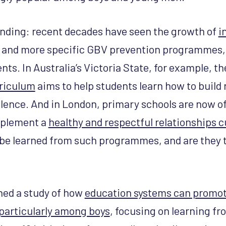
nding: recent decades have seen the growth of
i
and more specific GBV prevention programmes, 
ts. In Australia’s Victoria State, for example, t
rriculum
aims to help students learn how to build 
olence. And in London, primary schools are now o
mplement a
healthy and respectful relationships 
be learned from such programmes, and are they 
hed a study of how
education systems can promo
 particularly among boys
, focusing on learning fr