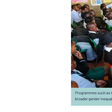
Programmes such as t
broader gender inequal