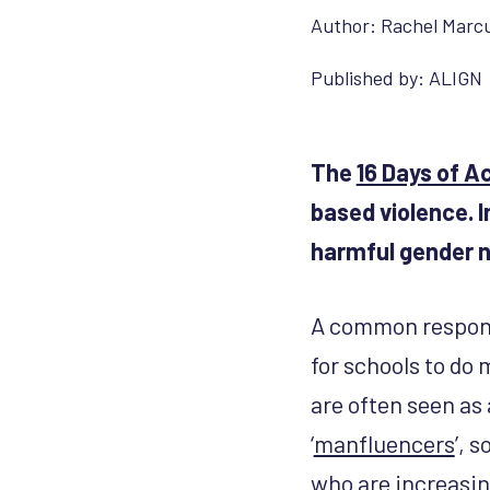
Author:
Rachel Marc
Published by:
ALIGN
The
16 Days of A
based violence. I
harmful gender n
A common response
for schools to do
are often seen as 
‘
manfluencers
’, 
who are increasi