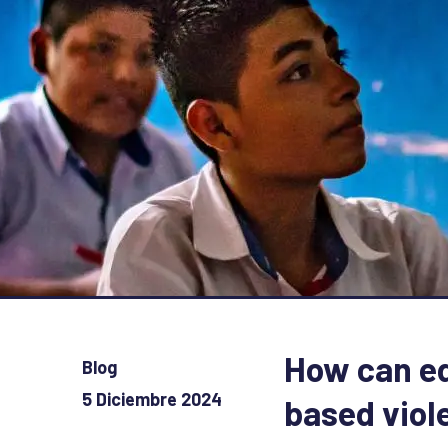
How can ed
Blog
5 Diciembre 2024
based viol