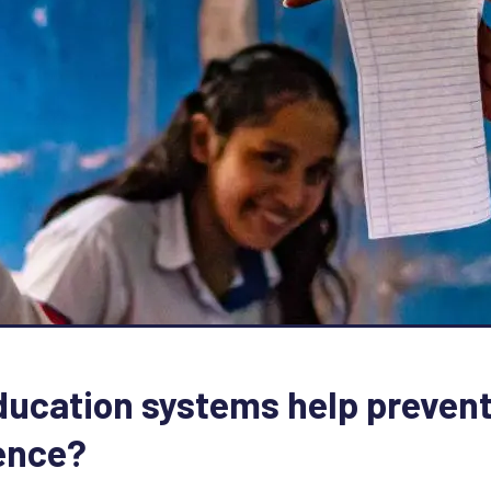
ucation systems help prevent
ence?