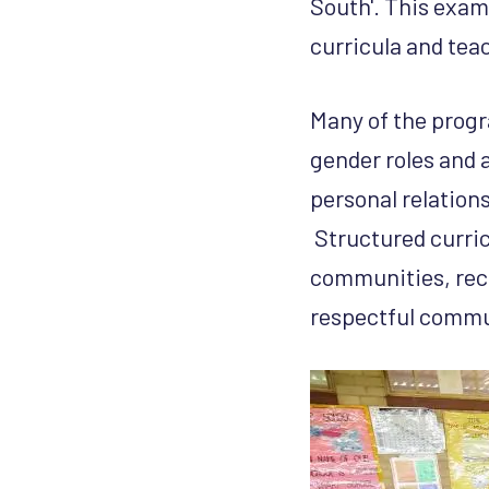
South'. This exami
curricula and te
Many of the prog
gender roles and 
personal relation
Structured curricu
communities, reco
respectful commun