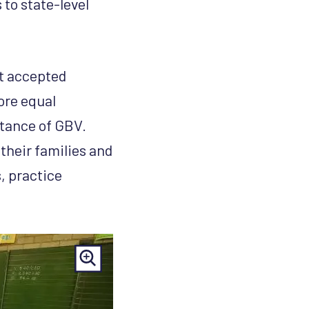
 to state-level
t accepted
ore equal
ptance of GBV.
their families and
, practice