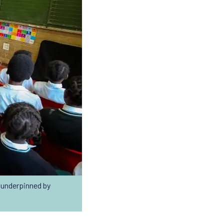
underpinned by