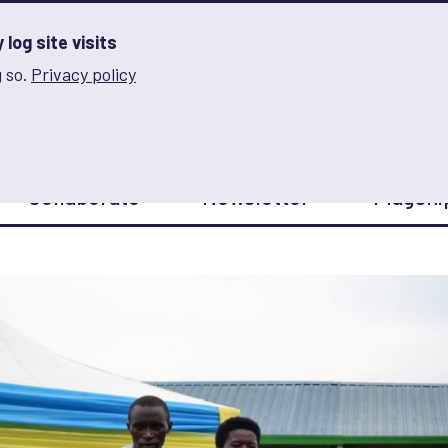
log site visits
 so.
Privacy policy
and Innovation on Gender Norms
Collaborate
Newsletter
Flagshi