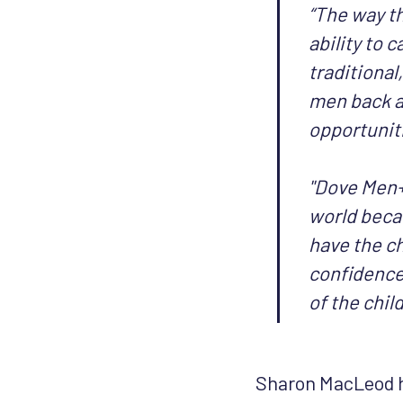
“The way th
ability to 
traditional
men back a
opportuniti
"Dove Men+
world beca
have the ch
confidence.
of the child'
Sharon MacLeod h