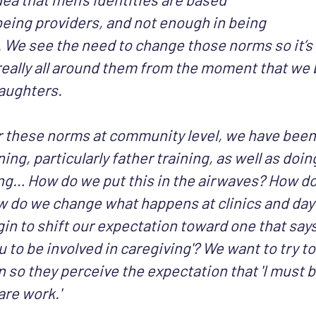
being providers, and not enough in being
 We see the need to change those norms so it’s 
eally all around them from the moment that we b
aughters.
r these norms at community level, we have been
ning, particularly father training, as well as doin
g… How do we put this in the airwaves? How do 
 do we change what happens at clinics and day
in to shift our expectation toward one that says
 to be involved in caregiving'? We want to try to
so they perceive the expectation that 'I must b
are work.'