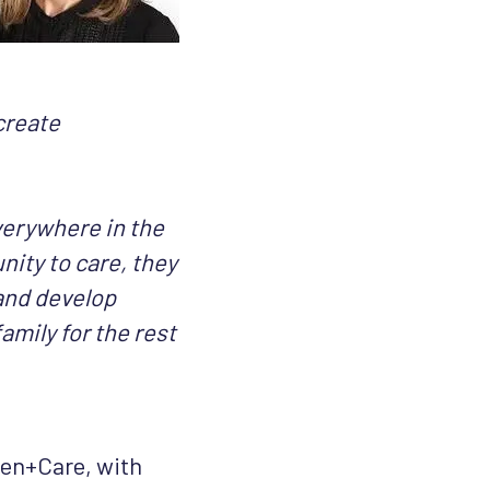
create
erywhere in the
ity to care, they
 and develop
amily for the rest
Men+Care, with