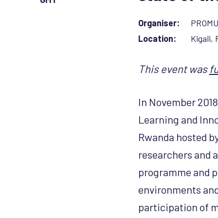
Organiser:
PROM
Location:
Kigali,
This event was
f
In November 2018,
Learning and Inno
Rwanda hosted b
researchers and a
programme and po
environments and
participation of m