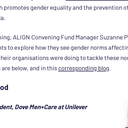
promotes gender equality and the prevention o
a.
ning, ALIGN Convening Fund Manager Suzanne Pe
nts to explore how they see gender norms affectin
their organisations were doing to tackle these no
 are below, and in this
corresponding blog
.
eod
ident, Dove Men+Care at Unilever