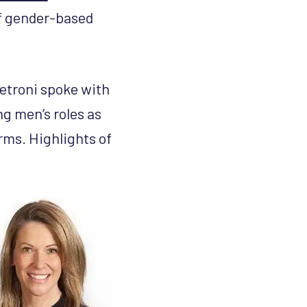
f gender-based
troni spoke with
g men’s roles as
rms. Highlights of