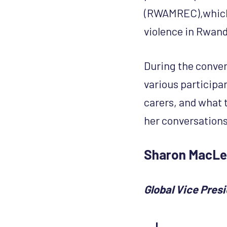
(RWAMREC),which 
violence in Rwand
During the conve
various participa
carers, and what 
her conversations
Sharon MacL
Global Vice Pres