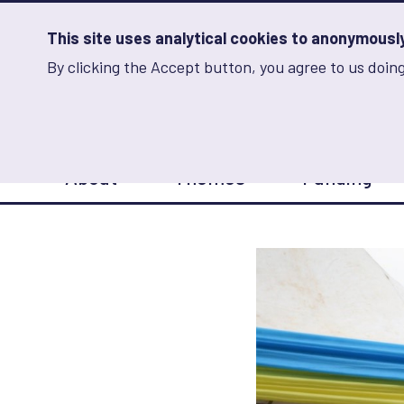
Skip
to
main
This site uses analytical cookies to anonymously 
content
By clicking the Accept button, you agree to us doing
Advancing Learning 
Analytics
Storage
Sets
the
analytics
storage
Main
status
About
Themes
Funding
navigation
Save
preferences