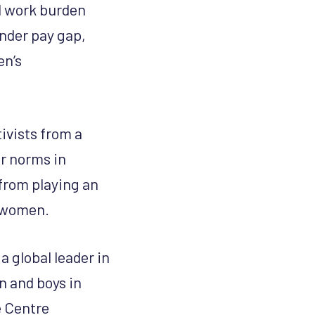
id work burden
ender pay gap,
en’s
ivists from a
er norms in
 from playing an
o women.
 a global leader in
n and boys in
 Centre