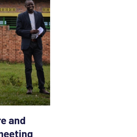
re and
 meeting