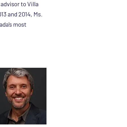
dvisor to Villa
13 and 2014, Ms.
ada's most