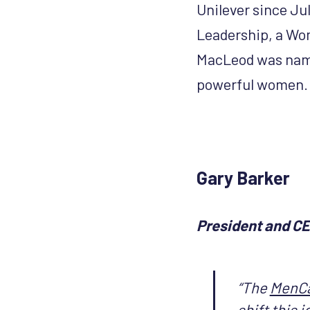
Unilever since Jul
Leadership, a Wom
MacLeod was name
powerful women.
Gary Barker
President and C
“The
MenC
shift this 