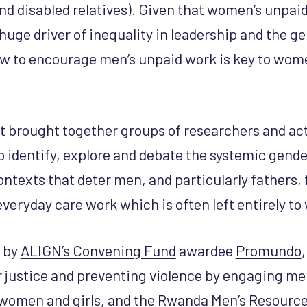
 and disabled relatives). Given that women’s unpa
huge driver of inequality in leadership and the g
w to encourage men’s unpaid work is key to wom
 brought together groups of researchers and act
o identify, explore and debate the systemic gend
ontexts that deter men, and particularly fathers,
 everyday care work which is often left entirely t
d by
ALIGN’s Convening Fund
awardee
Promundo
,
justice and preventing violence by engaging me
women and girls, and the
Rwanda Men’s Resource