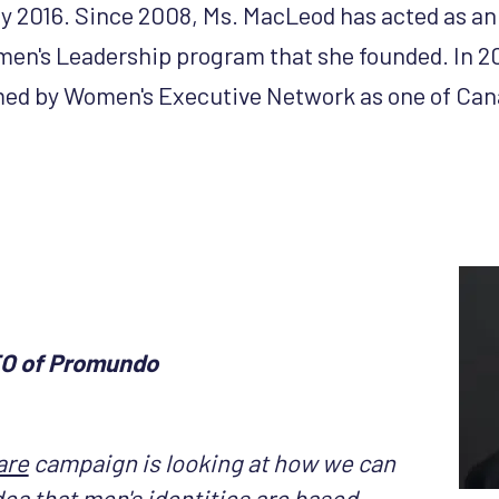
y 2016. Since 2008, Ms. MacLeod has acted as an a
en's Leadership program that she founded. In 20
d by Women's Executive Network as one of Can
EO of Promundo
are
campaign is looking at how we can
idea that men's identities are based