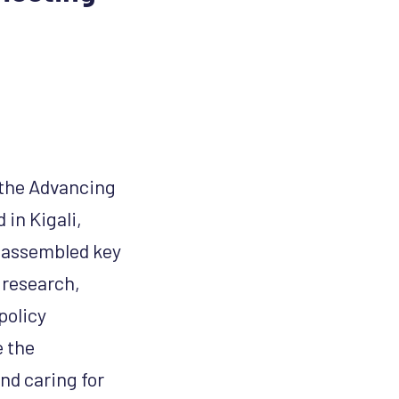
 the Advancing
in Kigali,
g assembled key
 research,
policy
 the
nd caring for