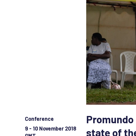
Promundo c
Conference
9 - 10 November 2018
state of t
GMT