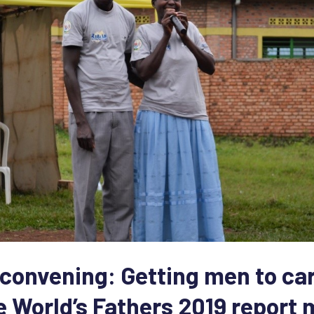
onvening: Getting men to ca
he World’s Fathers 2019 report