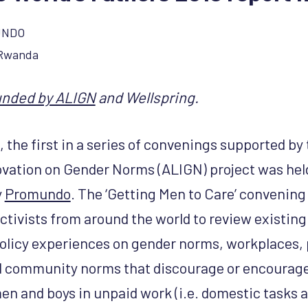
UNDO
 Rwanda
unded by ALIGN
and Wellspring.
 the first in a series of convenings supported by
vation on Gender Norms (ALIGN) project was held 
y
Promundo
. The ‘Getting Men to Care’ convenin
ctivists from around the world to review existing
licy experiences on gender norms, workplaces, 
 community norms that discourage or encourage
en and boys in unpaid work (i.e. domestic tasks a