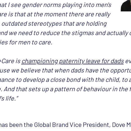
at I see gender norms playing into men's
care is that at the moment there are really
, outdated stereotypes that are holding
nd we need to reduce the stigmas and actually 
es for men to care.
Care is
championing paternity leave for dads
ev
use we believe that when dads have the opportun
ance to develop a close bond with the child, to
 And that sets up a pattern of behaviour in the f
s life.”
as been the Global Brand Vice President, Dove 