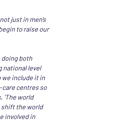
not just in men's
egin to raise our
 doing both
g national level
we include it in
-care centres so
, 'The world
 shift the world
e involved in