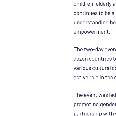
children, elderly
continues to be a 
understanding ho
empowerment.
The two-day event
dozen countries t
various cultural c
active role in the
The event was le
promoting gender 
partnership with 