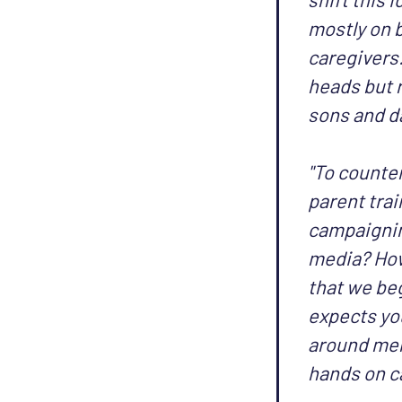
mostly on 
caregivers.
heads but r
sons and d
"To counte
parent trai
campaignin
media? How
that we beg
expects you
around men 
hands on c