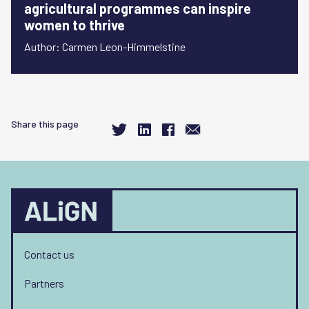
agricultural programmes can inspire
women to thrive
Author: Carmen Leon-Himmelstine
Share this page
Contact us
Partners