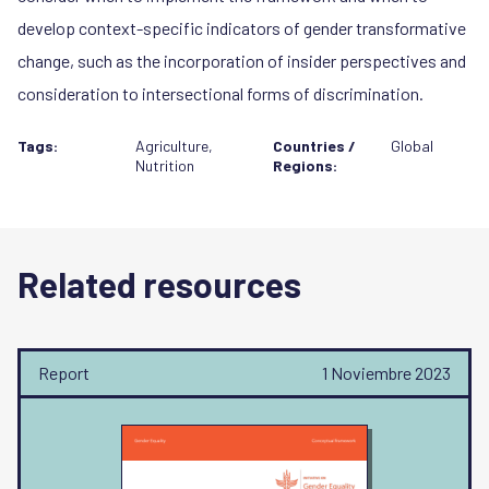
develop context-specific indicators of gender transformative
change, such as the incorporation of insider perspectives and
consideration to intersectional forms of discrimination.
Tags:
Agriculture
,
Countries /
Global
Nutrition
Regions:
Related resources
Report
1 Noviembre 2023