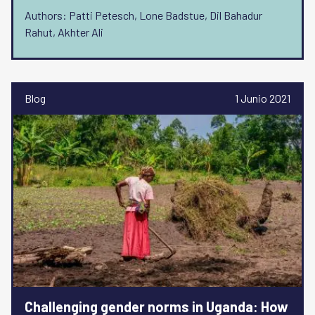
Authors: Patti Petesch, Lone Badstue, Dil Bahadur
Rahut, Akhter Ali
Blog
1 Junio 2021
Challenging gender norms in Uganda: How