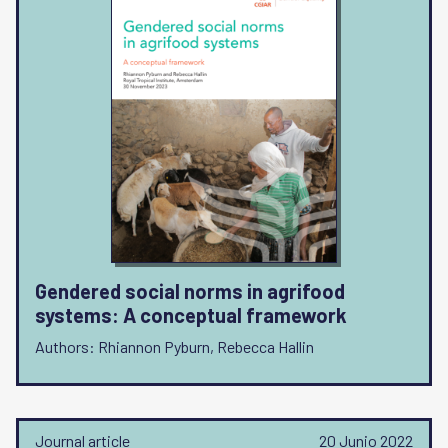
Gendered social norms in agrifood
systems: A conceptual framework
Authors: Rhiannon Pyburn, Rebecca Hallin
Journal article
20 Junio 2022