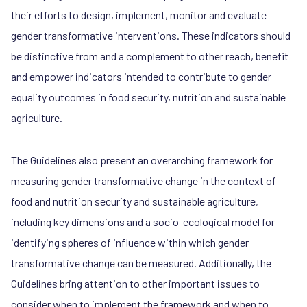
their efforts to design, implement, monitor and evaluate
gender transformative interventions. These indicators should
be distinctive from and a complement to other reach, benefit
and empower indicators intended to contribute to gender
equality outcomes in food security, nutrition and sustainable
agriculture.
The Guidelines also present an overarching framework for
measuring gender transformative change in the context of
food and nutrition security and sustainable agriculture,
including key dimensions and a socio-ecological model for
identifying spheres of influence within which gender
transformative change can be measured. Additionally, the
Guidelines bring attention to other important issues to
consider when to implement the framework and when to