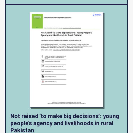
Not raised ‘to make big decisions’: young
people’s agency and livelihoods in rural
Pakistan