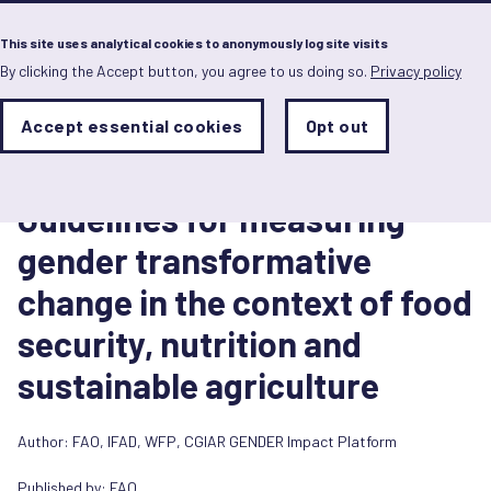
Menu
This site uses analytical cookies to anonymously log site visits
By clicking the Accept button, you agree to us doing so.
Privacy policy
Skip
to
main
Analytics
Accept essential cookies
Opt out
With
content
Storage
con
Toolkit
Sets
the
2 Octubre 2023
analytics
Guidelines for measuring
storage
status
gender transformative
Save
change in the context of food
preferences
security, nutrition and
sustainable agriculture
Author:
FAO
,
IFAD
,
WFP
,
CGIAR GENDER Impact Platform
Published by:
FAO