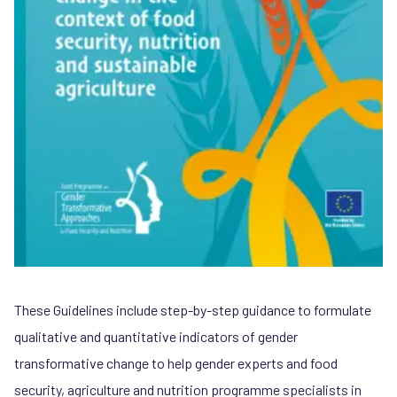
These Guidelines include step-by-step guidance to formulate
qualitative and quantitative indicators of gender
transformative change to help gender experts and food
security, agriculture and nutrition programme specialists in