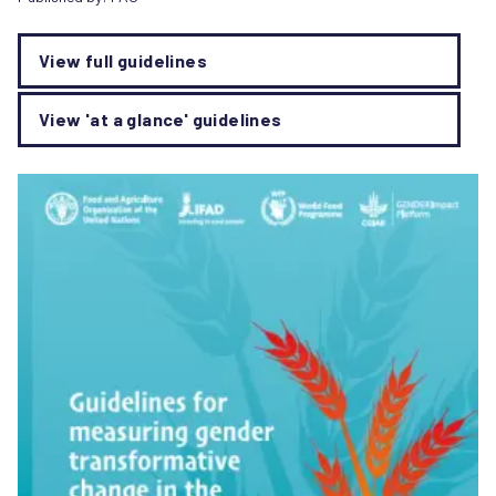
View full guidelines
View 'at a glance' guidelines