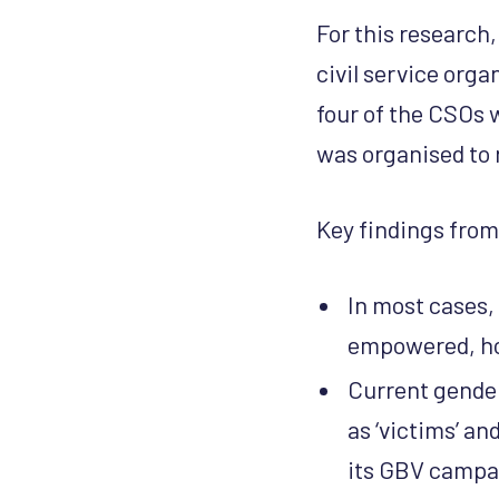
For this research,
civil service orga
four of the CSOs 
was organised to 
Key findings from
In most cases,
empowered, how
Current gende
as ‘victims’ a
its GBV campai