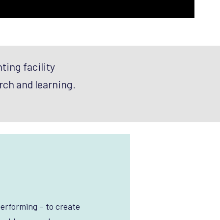
ting facility
rch and learning.
erforming – to create