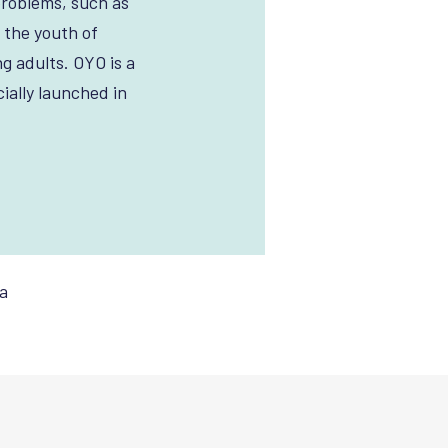
problems, such as
 the youth of
g adults. OYO is a
ially launched in
.
a