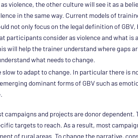
 as violence, the other culture will see it as a belie
lence in the same way. Current models of trainin
d not only focus on the legal definition of GBV, b
at participants consider as violence and what is 
s will help the trainer understand where gaps ar
nderstand what needs to change.
slow to adapt to change. In particular there is 
 emerging dominant forms of GBV such as emotio
.
 campaigns and projects are donor dependent. T
cific targets to reach. As a result, most campai
ment of rural areas. To change the narrative, con