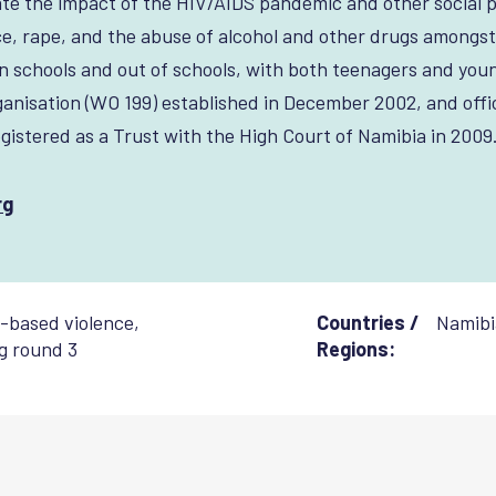
te the impact of the HIV/AIDS pandemic and other social 
e, rape, and the abuse of alcohol and other drugs amongst
 schools and out of schools, with both teenagers and youn
nisation (WO 199) established in December 2002, and offic
gistered as a Trust with the High Court of Namibia in 2009
rg
-based violence
,
Countries /
Namibi
g round 3
Regions: