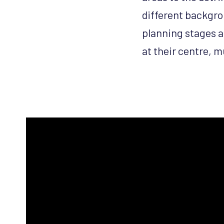
different backgro
planning stages a
at their centre, m