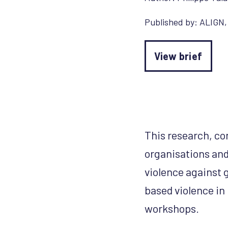
Published by:
ALIGN
View brief
This research, co
organisations and
violence against 
based violence in
workshops.