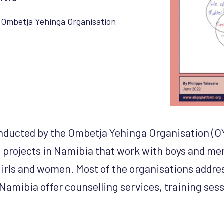
,
Ombetja Yehinga Organisation
nducted by the Ombetja Yehinga Organisation (OY
 projects in Namibia that work with boys and me
girls and women. Most of the organisations addr
 Namibia offer counselling services, training ses