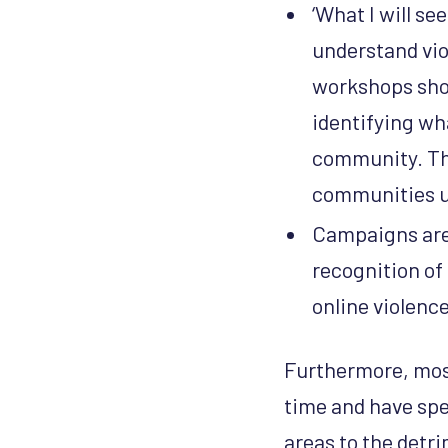
‘What I will see
understand vio
workshops shoul
identifying wh
community. Thi
communities u
Campaigns are 
recognition of
online violence
Furthermore, most
time and have spe
areas to the detri