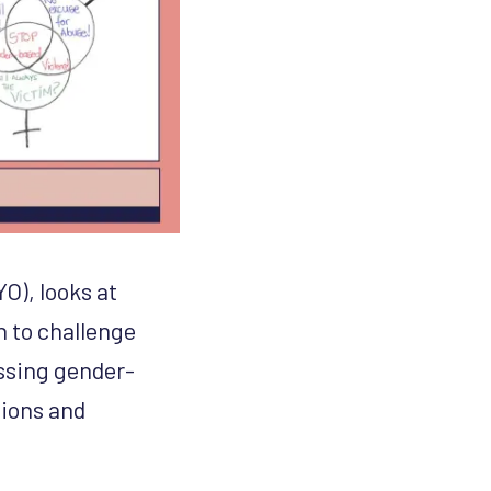
O), looks at
n to challenge
essing gender-
sions and