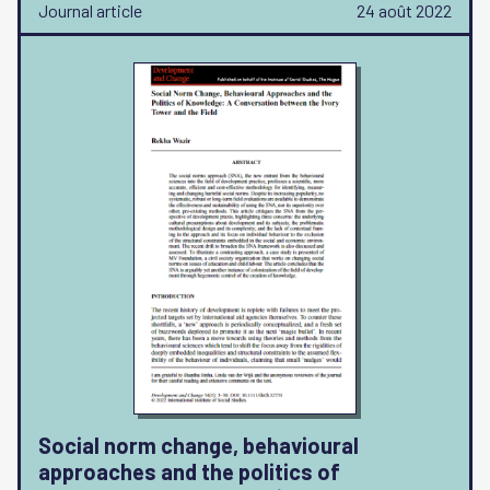
Journal article
24 août 2022
Social norm change, behavioural
approaches and the politics of