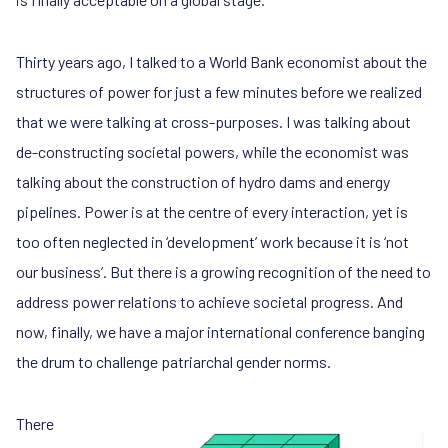
Thirty years ago, I talked to a World Bank economist about the
structures of power for just a few minutes before we realized
that we were talking at cross-purposes. I was talking about
de-constructing societal powers, while the economist was
talking about the construction of hydro dams and energy
pipelines. Power is at the centre of every interaction, yet is
too often neglected in ‘development’ work because it is ‘not
our business’. But there is a growing recognition of the need to
address power relations to achieve societal progress. And
now, finally, we have a major international conference banging
the drum to challenge patriarchal gender norms.
There