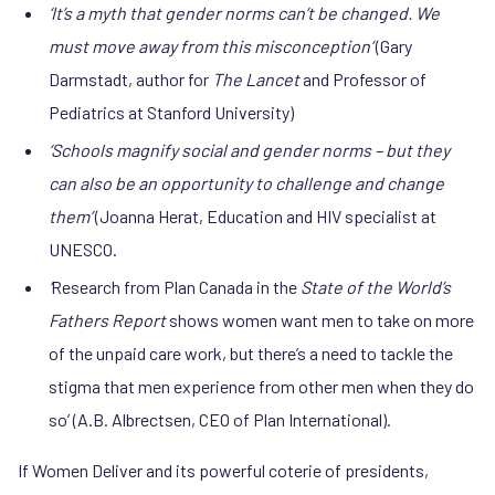
‘It’s a myth that gender norms can’t be changed. We
must move away from this misconception’
(Gary
Darmstadt, author for
The Lancet
and Professor of
Pediatrics at Stanford University)
‘Schools magnify social and gender norms – but they
can also be an opportunity to challenge and change
them’
(Joanna Herat, Education and HIV specialist at
UNESCO.
‘
Research from Plan Canada in the
State of the World’s
Fathers Report
shows women want men to take on more
of the unpaid care work, but there’s a need to tackle the
stigma that men experience from other men when they do
so’ (A.B. Albrectsen, CEO of Plan International).
If Women Deliver and its powerful coterie of presidents,