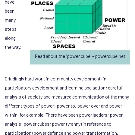
have
been
many
steps
along
the way.
Read about the 'power cube' - powercube.net
Grindingly hard work in community development, in
participatory development and learning and action; careful
analysis of society and measured communication of the
many
different types of power
: power to, power over and power
within, for example. There have been
power ladders
;
power
analysis
;
power cubes
;
power tyranny
(in reference to
participation)
power defence
and
power transformation
.