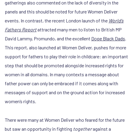
gatherings also commented on the lack of diversity in the
panels and this should be noted for future Women Deliver
events. In contrast, the recent London launch of the
World’s
Fathers Report
attracted many men to listen to British MP
David Lammy, Promundo, and the excellent
Dope Black Dads
.
This report, also launched at Women Deliver, pushes for more
support for fathers to play their role in childcare: an important
step that should be promoted alongside increased rights for
women in all domains. In many contexts a message about
father power can only be embraced if it comes along with
messages of support and on the ground action for increased
women’s rights.
There were many at Women Deliver who feared for the future
but saw an opportunity in fighting
together
against a