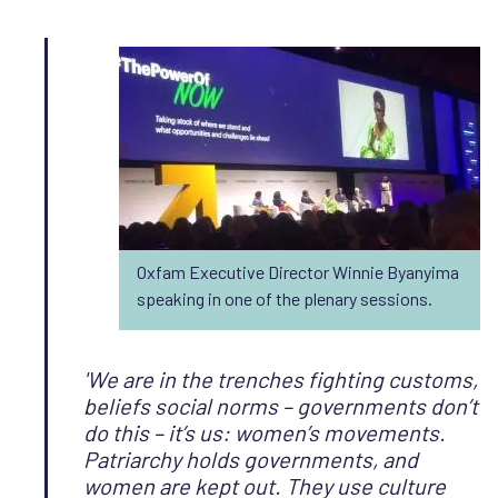
Oxfam Executive Director Winnie Byanyima
speaking in one of the plenary sessions.
'We are in the trenches fighting customs,
beliefs social norms – governments don’t
do this – it’s us: women’s movements.
Patriarchy holds governments, and
women are kept out. They use culture