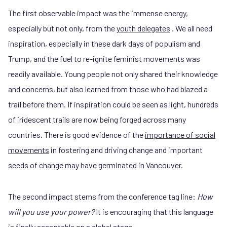
The first observable impact was the immense energy,
especially but not only, from the
youth delegates
. We all need
inspiration, especially in these dark days of populism and
Trump, and the fuel to re-ignite feminist movements was
readily available. Young people not only shared their knowledge
and concerns, but also learned from those who had blazed a
trail before them. If inspiration could be seen as light, hundreds
of iridescent trails are now being forged across many
countries. There is good evidence of the
importance of social
movements
in fostering and driving change and important
seeds of change may have germinated in Vancouver.
The second impact stems from the conference tag line:
How
will you use your power?
It is encouraging that this language
is finally acceptable on a global stage.