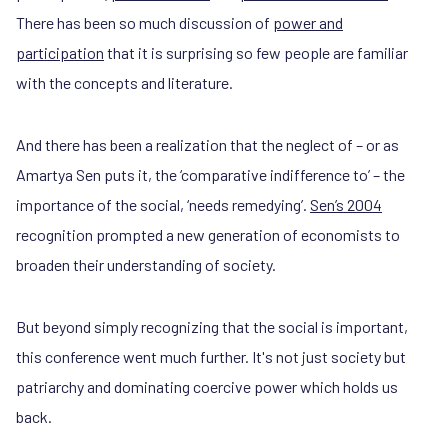
There has been so much discussion of
power and
participation
that it is surprising so few people are familiar
with the concepts and literature.
And there has been a realization that the neglect of – or as
Amartya Sen puts it, the ‘comparative indifference to’ – the
importance of the social, ‘needs remedying’.
Sen’s 2004
recognition prompted a new generation of economists to
broaden their understanding of society.
But beyond simply recognizing that the social is important,
this conference went much further. It's not just society but
patriarchy and dominating coercive power which holds us
back.