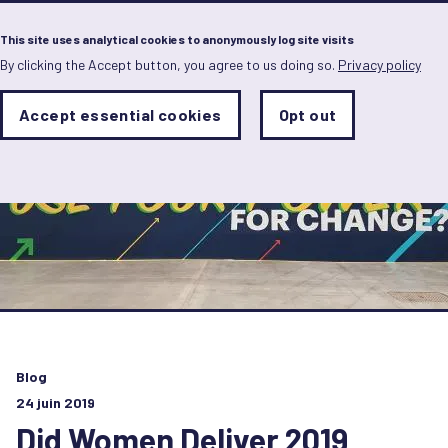
Menu
This site uses analytical cookies to anonymously log site visits
By clicking the Accept button, you agree to us doing so.
Privacy policy
Skip
to
main
Analytics
Accept essential cookies
Opt out
With
content
Storage
con
Sets
the
analytics
storage
status
Save
preferences
Blog
24 juin 2019
Did Women Deliver 2019