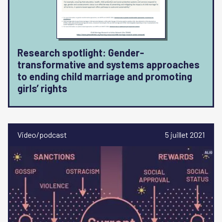
Research spotlight: Gender-
transformative and systems approaches
to ending child marriage and promoting
girls’ rights
Video/podcast
5 juillet 2021