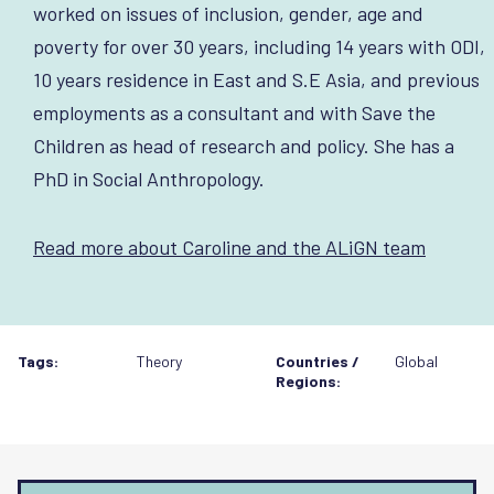
worked on issues of inclusion, gender, age and
poverty for over 30 years, including 14 years with ODI,
10 years residence in East and S.E Asia, and previous
employments as a consultant and with Save the
Children as head of research and policy. She has a
PhD in Social Anthropology.
Read more about Caroline and the ALiGN team
Tags:
Theory
Countries /
Global
Regions: