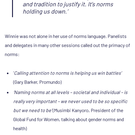
and tradition to justify it. It’s norms
holding us down.’
Winnie was not alone in her use of norms language. Panelists
and delegates in many other sessions called out the primacy of
norms:
‘
Calling attention to norms is helping us win battles’
(Gary Barker, Promundo)
‘Naming norms at all levels – societal and individual – is
really very important – we never used to be so specific
but we need to be’
(Musimbi Kanyoro, President of the
Global Fund for Women, talking about gender norms and
health)