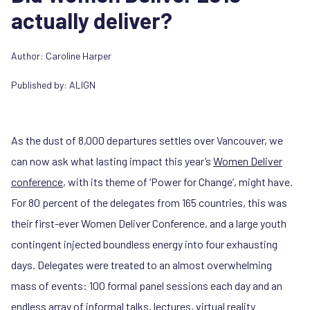
actually deliver?
Author:
Caroline Harper
Published by:
ALIGN
As the dust of 8,000 departures settles over Vancouver, we
can now ask what lasting impact this year’s
Women Deliver
conference
, with its theme of ‘Power for Change’, might have.
For 80 percent of the delegates from 165 countries, this was
their first-ever Women Deliver Conference, and a large youth
contingent injected boundless energy into four exhausting
days. Delegates were treated to an almost overwhelming
mass of events: 100 formal panel sessions each day and an
endless array of informal talks, lectures, virtual reality