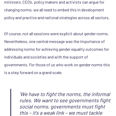
ministers, CEO’s, policy makers and activists can argue for
changing norms, we all need to embed this in development
policy and practice and national strategies across all sectors.
Of course, not all sessions were explicit about gender norms.
Nevertheless, one central message was the importance of
addressing norms for achieving gender equality outcomes for
individuals and societies and with the support of
governments. For those of us who work on gender norms this
is a step forward on a grand scale.
‘We have to fight the norms, the informal
rules. We want to see governments fight
social norms, governments must fight
this – it’s a weak link – we must tackle