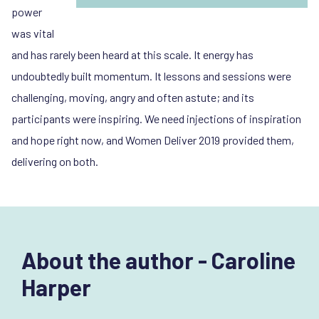
power
was vital
and has rarely been heard at this scale. It energy has
undoubtedly built momentum. It lessons and sessions were
challenging, moving, angry and often astute; and its
participants were inspiring. We need injections of inspiration
and hope right now, and Women Deliver 2019 provided them,
delivering on both.
About the author - Caroline
Harper