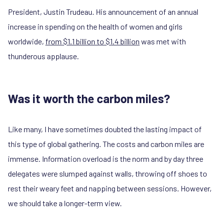
President, Justin Trudeau. His announcement of an annual
increase in spending on the health of women and girls
worldwide,
from $1.1 billion to $1.4 billion
was met with
thunderous applause.
Was it worth the carbon miles?
Like many, I have sometimes doubted the lasting impact of
this type of global gathering. The costs and carbon miles are
immense. Information overload is the norm and by day three
delegates were slumped against walls, throwing off shoes to
rest their weary feet and napping between sessions. However,
we should take a longer-term view.