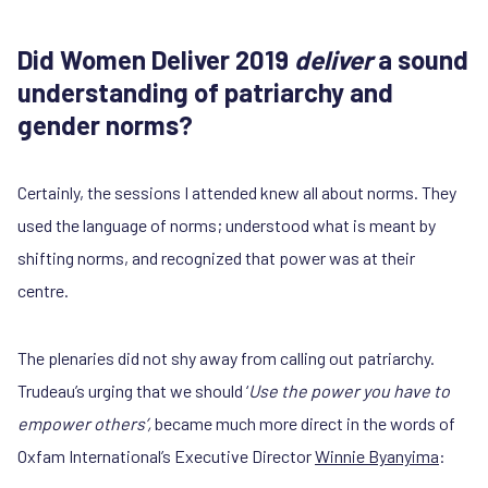
Did Women Deliver 2019
deliver
a sound
understanding of patriarchy and
gender norms?
Certainly, the sessions I attended knew all about norms. They
used the language of norms; understood what is meant by
shifting norms, and recognized that power was at their
centre.
The plenaries did not shy away from calling out patriarchy.
Trudeau’s urging that we should ‘
Use the power you have to
empower others’,
became much more direct in the words of
Oxfam International’s Executive Director
Winnie Byanyima
: