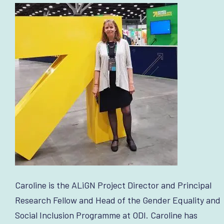
Caroline is the ALiGN Project Director and Principal
Research Fellow and Head of the Gender Equality and
Social Inclusion Programme at ODI. Caroline has