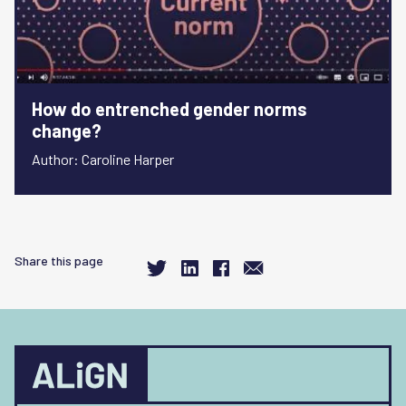
How do entrenched gender norms
change?
Author: Caroline Harper
Share this page