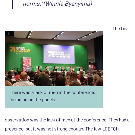
norms.’
(Winnie Byanyima)
The final
There was a lack of men at the conference,
including on the panels.
observation was the lack of men at the conference. They had a
presence, but it was not strong enough. The few LGBTQI+