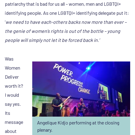
patriarchy that is bad for us all – women, men and LGBTQI+
identifying people. As one LGBTQI+ identifying delegate put it:
‘
we need to have each-others backs now more than ever –
the genie of women’s rights is out of the bottle – young
people will simply not let it be forced back in.’
Was
Women
Deliver
worth it?
I would
say yes.
Its
message
Angelique Kidjo performing at the closing
plenary.
about