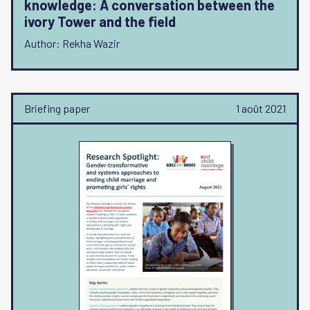
knowledge: A conversation between the
ivory Tower and the field
Author: Rekha Wazir
Briefing paper
1 août 2021