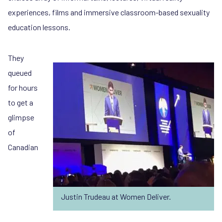
experiences, films and immersive classroom-based sexuality
education lessons.
They
queued
for hours
to get a
glimpse
of
Canadian
Justin Trudeau at Women Deliver.