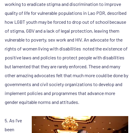
working to eradicate stigma and discrimination to improve
quality of life for vulnerable populations in Lao PDR, described
how LGBT youth may be forced to drop out of school because
of stigma, GBV and a lack of legal protection, leaving them
vulnerable to poverty, sex work and HIV. An advocate for the
rights of women living with disabilities noted the existence of
positive laws and policies to protect people with disabilities
but lamented that they are rarely enforced. These and many
other amazing advocates felt that much more could be done by
governments and civil society organizations to develop and
implement policies and programmes that advance more
gender equitable norms and attitudes.
5. As I’ve
been