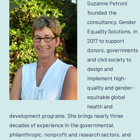
Suzanne Petroni
founded the
consultancy, Gender
Equality Solutions, in
2017 to support
donors, governments
and civil society to
design and
implement high-
quality and gender-
equitable global
health and
development programs. She brings nearly three
decades of experience in the governmental,
philanthropic, nonprofit and research sectors, and