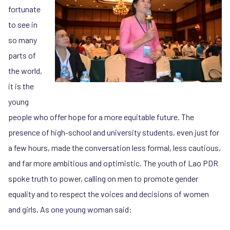
fortunate
to see in
so many
parts of
the world,
it is the
young
people who offer hope for a more equitable future. The
presence of high-school and university students, even just for
a few hours, made the conversation less formal, less cautious,
and far more ambitious and optimistic. The youth of Lao PDR
spoke truth to power, calling on men to promote gender
equality and to respect the voices and decisions of women
and girls. As one young woman said: