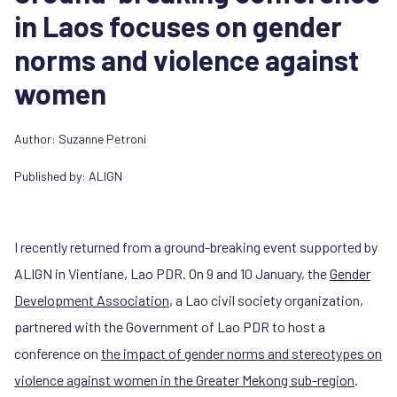
in Laos focuses on gender
norms and violence against
women
Author:
Suzanne Petroni
Published by:
ALIGN
I recently returned from a ground-breaking event supported by
ALIGN in Vientiane, Lao PDR. On 9 and 10 January, the
Gender
Development Association
, a Lao civil society organization,
partnered with the Government of Lao PDR to host a
conference on
the impact of gender norms and stereotypes on
violence against women in the Greater Mekong sub-region
.