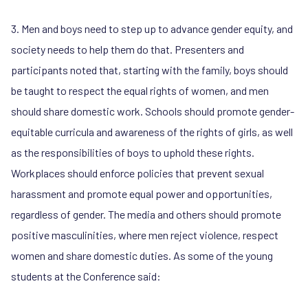
3. Men and boys need to step up to advance gender equity, and
society needs to help them do that. Presenters and
participants noted that, starting with the family, boys should
be taught to respect the equal rights of women, and men
should share domestic work. Schools should promote gender-
equitable curricula and awareness of the rights of girls, as well
as the responsibilities of boys to uphold these rights.
Workplaces should enforce policies that prevent sexual
harassment and promote equal power and opportunities,
regardless of gender. The media and others should promote
positive masculinities, where men reject violence, respect
women and share domestic duties. As some of the young
students at the Conference said: