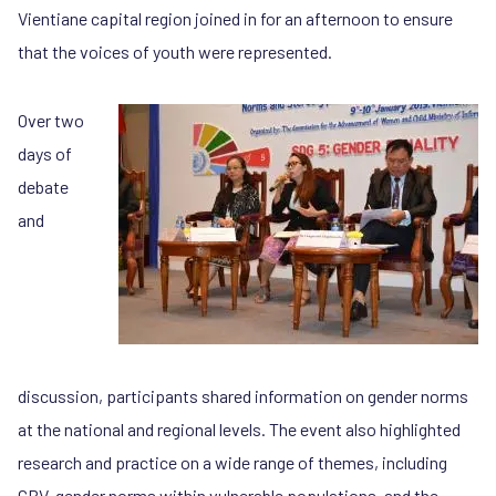
Vientiane capital region joined in for an afternoon to ensure
that the voices of youth were represented.
Over two
days of
debate
and
discussion, participants shared information on gender norms
at the national and regional levels. The event also highlighted
research and practice on a wide range of themes, including
GBV, gender norms within vulnerable populations, and the