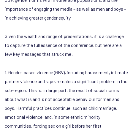
importance of engaging the media – as well as men and boys –
in achieving greater gender equity.
Given the wealth and range of presentations, it is a challenge
to capture the full essence of the conference, but here are a
few key messages that struck me:
1. Gender-based violence (GBV), including harassment, intimate
partner violence and rape, remains a significant problem in the
sub-region. This is, in large part, the result of social norms
about what is and is not acceptable behaviour for men and
boys. Harmful practices continue, such as child marriage,
emotional violence, and, in some ethnic minority
communities, forcing sex on a girl before her first