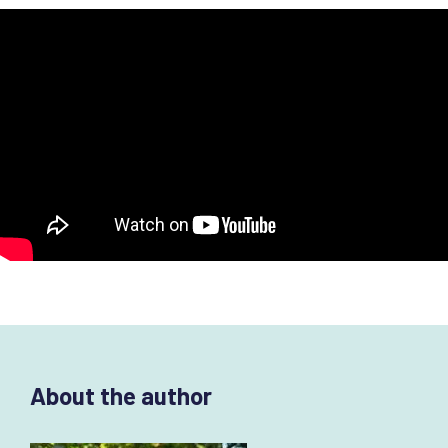
About the author