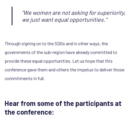
"We women are not asking for superiority,
we just want equal opportunities."
Through signing on to the SDGs and in other ways, the
governments of the sub-region have already committed to
provide these equal opportunities. Let us hope that this
conference gave them and others the impetus to deliver those
commitments in full.
Hear from some of the participants at
the conference: