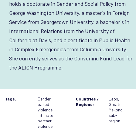
holds a doctorate in Gender and Social Policy from
George Washington University, a master's in Foreign
Service from Georgetown University, a bachelor's in
International Relations from the University of
California at Davis, and a certificate in Public Health
in Complex Emergencies from Columbia University.
She currently serves as the Convening Fund Lead for
the ALIGN Programme.
Tags:
Gender-
Countries /
Laos
,
based
Regions:
Greater
violence
,
Mekong
Intimate
sub-
partner
region
violence