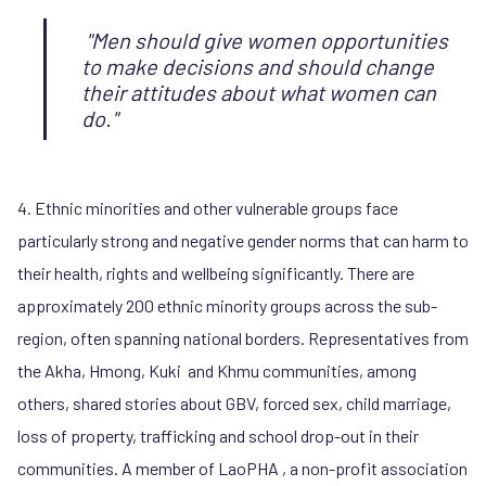
"Men should give women opportunities
to make decisions and should change
their attitudes about what women can
do."
4. Ethnic minorities and other vulnerable groups face
particularly strong and negative gender norms that can harm to
their health, rights and wellbeing significantly. There are
approximately 200 ethnic minority groups across the sub-
region, often spanning national borders. Representatives from
the Akha, Hmong, Kuki and Khmu communities, among
others, shared stories about GBV, forced sex, child marriage,
loss of property, trafficking and school drop-out in their
communities. A member of LaoPHA , a non-profit association