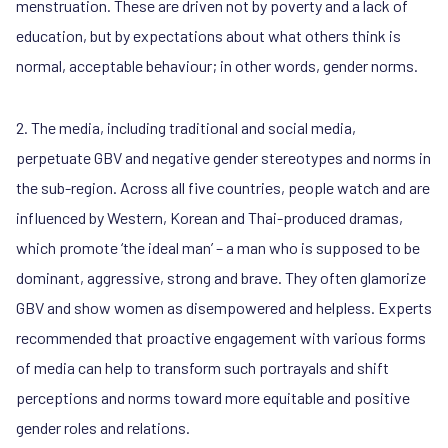
menstruation. These are driven not by poverty and a lack of
education, but by expectations about what others think is
normal, acceptable behaviour; in other words, gender norms.
2. The media, including traditional and social media,
perpetuate GBV and negative gender stereotypes and norms in
the sub-region. Across all five countries, people watch and are
influenced by Western, Korean and Thai-produced dramas,
which promote ‘the ideal man’ – a man who is supposed to be
dominant, aggressive, strong and brave. They often glamorize
GBV and show women as disempowered and helpless. Experts
recommended that proactive engagement with various forms
of media can help to transform such portrayals and shift
perceptions and norms toward more equitable and positive
gender roles and relations.