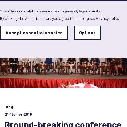
Menu
This site uses analytical cookies to anonymously log site visits
By clicking the Accept button, you agree to us doing so.
Privacy policy
Skip
to
main
Analytics
Accept essential cookies
Opt out
With
content
Storage
con
Sets
the
analytics
storage
status
Save
preferences
Blog
21 février 2019
Ground-breaking conference