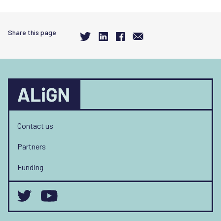
Share this page
Contact us
Partners
Funding