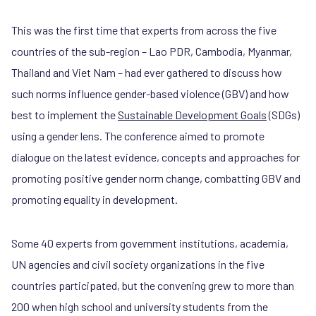
This was the first time that experts from across the five
countries of the sub-region – Lao PDR, Cambodia, Myanmar,
Thailand and Viet Nam – had ever gathered to discuss how
such norms influence gender-based violence (GBV) and how
best to implement the
Sustainable Development Goals
(SDGs)
using a gender lens. The conference aimed to promote
dialogue on the latest evidence, concepts and approaches for
promoting positive gender norm change, combatting GBV and
promoting equality in development.
Some 40 experts from government institutions, academia,
UN agencies and civil society organizations in the five
countries participated, but the convening grew to more than
200 when high school and university students from the