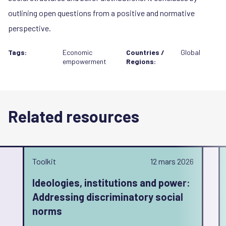
outlining open questions from a positive and normative
perspective.
Tags:
Economic
Countries /
Global
empowerment
Regions:
Related resources
Toolkit
12 mars 2026
Ideologies, institutions and power:
Addressing discriminatory social
norms