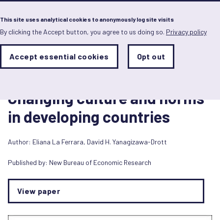
Menu
This site uses analytical cookies to anonymously log site visits
By clicking the Accept button, you agree to us doing so.
Privacy policy
Skip
to
main
Analytics
Accept essential cookies
Opt out
With
content
Storage
con
Journal article
Sets
the
1 janvier 2026
analytics
Changing culture and norms
storage
status
in developing countries
Save
preferences
Author:
Eliana La Ferrara
,
David H. Yanagizawa-Drott
Published by:
New Bureau of Economic Research
View paper