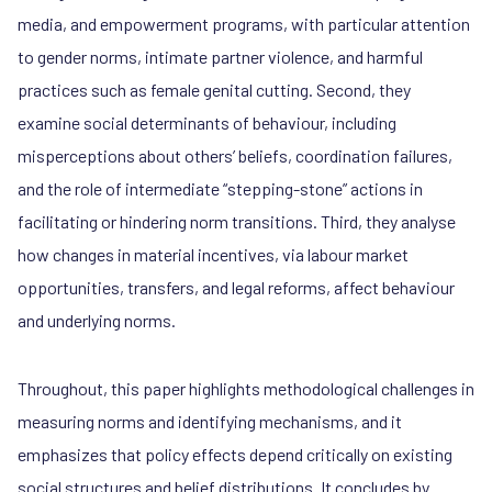
media, and empowerment programs, with particular attention
to gender norms, intimate partner violence, and harmful
practices such as female genital cutting. Second, they
examine social determinants of behaviour, including
misperceptions about others’ beliefs, coordination failures,
and the role of intermediate “stepping-stone” actions in
facilitating or hindering norm transitions. Third, they analyse
how changes in material incentives, via labour market
opportunities, transfers, and legal reforms, affect behaviour
and underlying norms.
Throughout, this paper highlights methodological challenges in
measuring norms and identifying mechanisms, and it
emphasizes that policy effects depend critically on existing
social structures and belief distributions. It concludes by