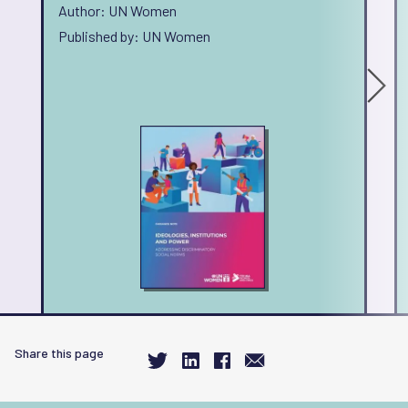
Author: UN Women
Published by: UN Women
Share this page