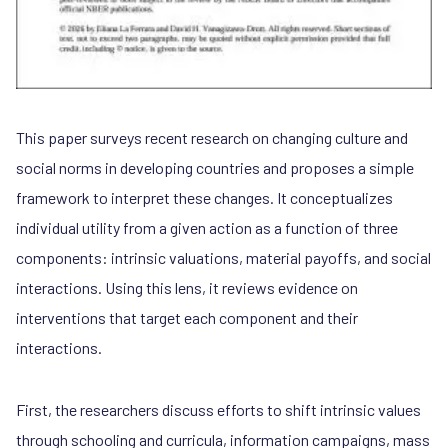
This paper surveys recent research on changing culture and
social norms in developing countries and proposes a simple
framework to interpret these changes. It conceptualizes
individual utility from a given action as a function of three
components: intrinsic valuations, material payoffs, and social
interactions. Using this lens, it reviews evidence on
interventions that target each component and their
interactions.
First, the researchers discuss efforts to shift intrinsic values
through schooling and curricula, information campaigns, mass