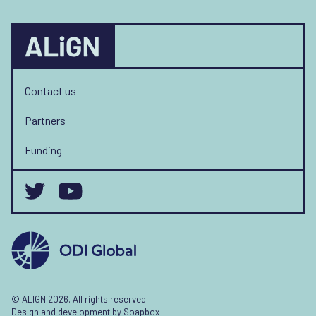
Contact us
Partners
Funding
© ALIGN 2026. All rights reserved.
Design and development by
Soapbox