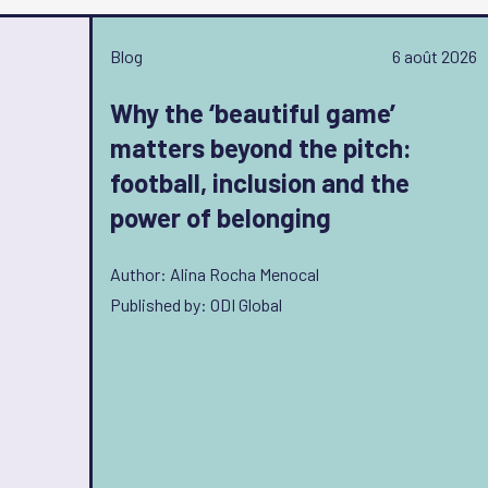
Blog
6 août 2026
Why the ‘beautiful game’
matters beyond the pitch:
football, inclusion and the
power of belonging
Author: Alina Rocha Menocal
Published by: ODI Global