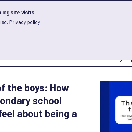
log site visits
 so.
Privacy policy
and Innovation on Gender Norms
Collaborate
Newsletter
Flagshi
of the boys: How
condary school
feel about being a