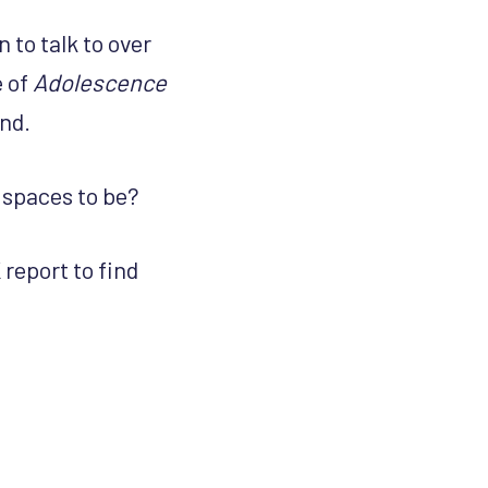
 to talk to over
e of
Adolescence
ind.
 spaces to be?
report to find