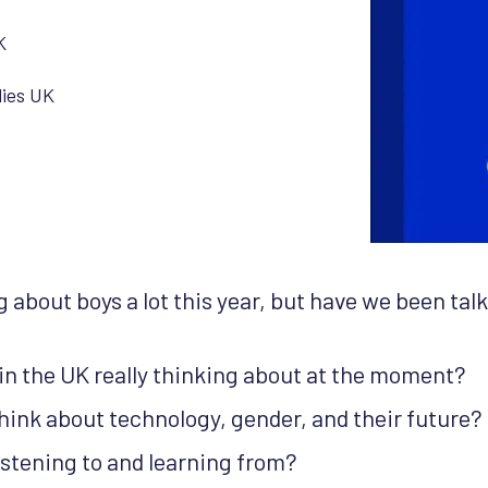
K
lies UK
 about boys a lot this year, but have we been tal
in the UK really thinking about at the moment?
hink about technology, gender, and their future?
istening to and learning from?