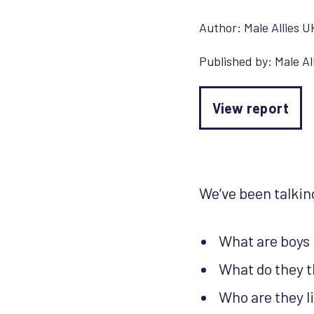
Author:
Male Allies U
Published by:
Male Al
View report
We’ve been talking
What are boys 
What do they t
Who are they l