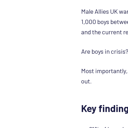
Male Allies UK wan
1,000 boys betwee
and the current re
Are boys in crisi
Most importantly,
out.
Key findin