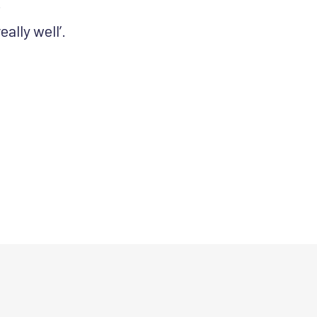
.
lly well’.