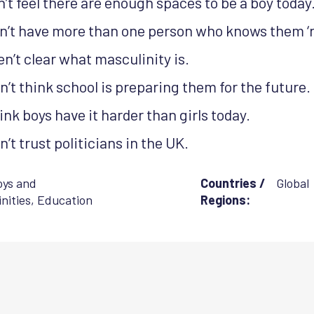
’t feel there are enough spaces to be a boy today
n’t have more than one person who knows them ‘rea
n’t clear what masculinity is.
’t think school is preparing them for the future.
nk boys have it harder than girls today.
’t trust politicians in the UK.
oys and
Countries /
Global
nities
,
Education
Regions: