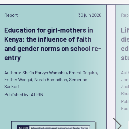
Report
30 juin 2026
Rep
Education for girl-mothers in
Li
Kenya: the influence of faith
di
and gender norms on school re-
ed
entry
st
Authors: Sheila Parvyn Wamahiu, Ernest Onguko,
Auth
Esther Wangui, Nurah Ramadhan, Semerian
Jon
Sankori
Zac
Bhu
Published by: ALIGN
Pub
East