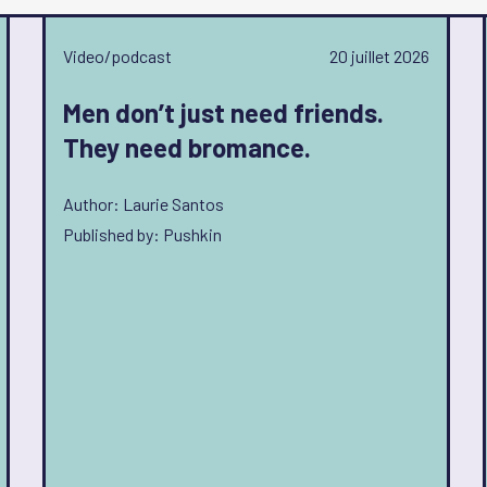
Video/podcast
20 juillet 2026
Men don’t just need friends.
They need bromance.
Author: Laurie Santos
Published by: Pushkin