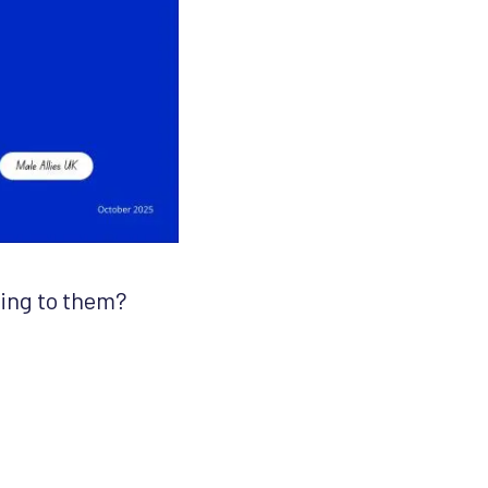
king to them?