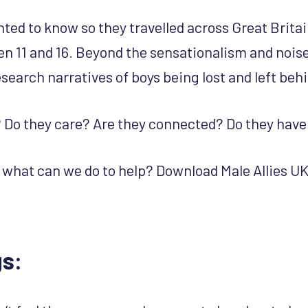
ted to know so they travelled across Great Britain
n 11 and 16. Beyond the sensationalism and nois
search narratives of boys being lost and left beh
s? Do they care? Are they connected? Do they have
 what can we do to help? Download Male Allies UK 
gs: