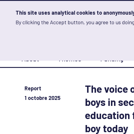
Skip
to
main
This site uses analytical cookies to anonymously 
content
By clicking the Accept button, you agree to us doing
Advancing Learning 
Analytics
Storage
Sets
the
analytics
storage
Main
status
About
Themes
Funding
navigation
Save
preferences
The voice 
Report
1 octobre 2025
boys in se
education 
boy today