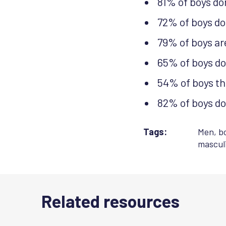
81% of boys don
72% of boys do
79% of boys are
65% of boys don
54% of boys thi
82% of boys don
Tags:
Men, b
masculi
Related resources