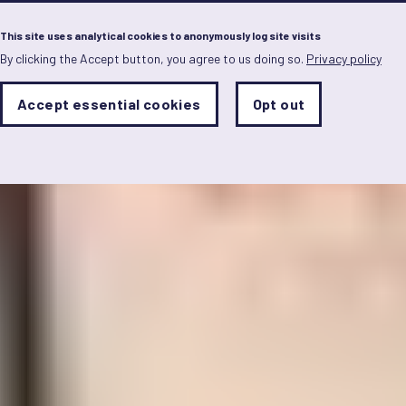
Menu
This site uses analytical cookies to anonymously log site visits
By clicking the Accept button, you agree to us doing so.
Privacy policy
Skip
to
main
Analytics
Accept essential cookies
Opt out
With
content
Storage
con
Sets
the
analytics
storage
status
Save
preferences