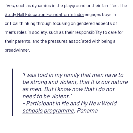
lives, such as dynamics in the playground or their families. The
Study Hall Education Foundation in India
engages boys in
critical thinking through focusing on gendered aspects of
men’s roles in society, such as their responsibility to care for
their parents, and the pressures associated with being a
breadwinner.
‘I was told in my family that men have to
be strong and violent, that it is our nature
as men. But I know now that I do not
need to be violent.’
- Participant in
Me and My New World
schools programme
, Panama