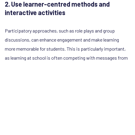
2. Use learner-centred methods and
interactive activities
Participatory approaches, such as role plays and group
discussions, can enhance engagement and make learning
more memorable for students. This is particularly important,
as learning at school is often competing with messages from
online influencers who reach students in more entertaining
and bite-sized ways. Interactive activities and experiential
learning also helps to build social and emotional skills, as
students can practice gender-equitable and respectful
communication, which they can use in family life and intimate
relationships.
In Guatemala,
SERNiña
has developed an activity for schools