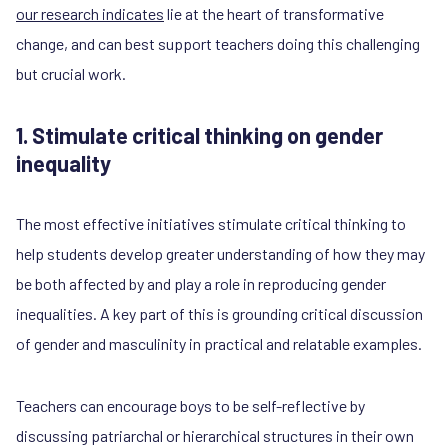
our research indicates
lie at the heart of transformative
change, and can best support teachers doing this challenging
but crucial work.
1. Stimulate critical thinking on gender
inequality
The most effective initiatives stimulate critical thinking to
help students develop greater understanding of how they may
be both affected by and play a role in reproducing gender
inequalities. A key part of this is grounding critical discussion
of gender and masculinity in practical and relatable examples.
Teachers can encourage boys to be self-reflective by
discussing patriarchal or hierarchical structures in their own