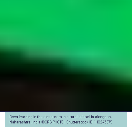
Boys learning in the classroom in a rural school in Alangaon,
Maharashtra, India ©CRS PHOTO | Shutterstock ID: 1110243875