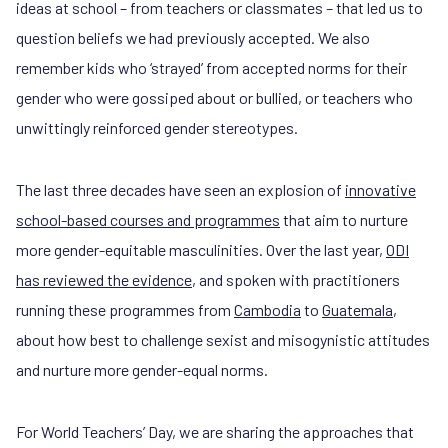
ideas at school – from teachers or classmates – that led us to
question beliefs we had previously accepted. We also
remember kids who ‘strayed’ from accepted norms for their
gender who were gossiped about or bullied, or teachers who
unwittingly reinforced gender stereotypes.
The last three decades have seen an explosion of
innovative
school-based courses and programmes
that aim to nurture
more gender-equitable masculinities. Over the last year,
ODI
has reviewed the evidence
, and spoken with practitioners
running these programmes from
Cambodia
to
Guatemala
,
about how best to challenge sexist and misogynistic attitudes
and nurture more gender-equal norms.
For World Teachers’ Day, we are sharing the approaches that