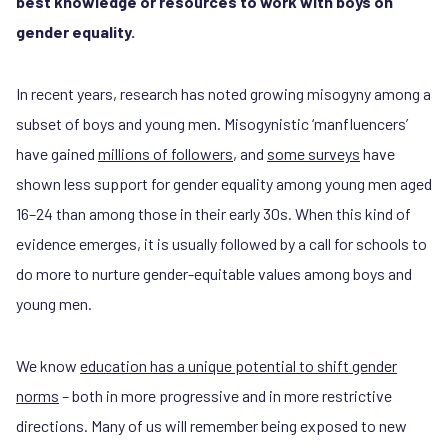
best knowledge or resources to work with boys on
gender equality.
In recent years, research has noted growing misogyny among a
subset of boys and young men. Misogynistic ‘manfluencers’
have gained
millions of followers
, and
some surveys
have
shown less support for gender equality among young men aged
16–24 than among those in their early 30s. When this kind of
evidence emerges, it is usually followed by a call for schools to
do more to nurture gender-equitable values among boys and
young men.
We know
education has a unique potential to shift gender
norms
– both in more progressive and in more restrictive
directions. Many of us will remember being exposed to new