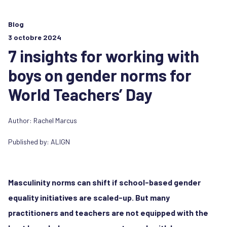
Blog
3 octobre 2024
7 insights for working with
boys on gender norms for
World Teachers’ Day
Author:
Rachel Marcus
Published by:
ALIGN
Masculinity norms can shift if school-based gender
equality initiatives are scaled-up. But many
practitioners and teachers are not equipped with the