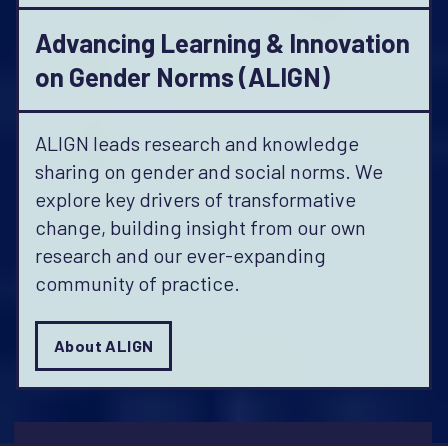
Advancing Learning & Innovation
on Gender Norms (ALIGN)
ALIGN leads research and knowledge
sharing on gender and social norms. We
explore key drivers of transformative
change, building insight from our own
research and our ever-expanding
community of practice.
About ALIGN