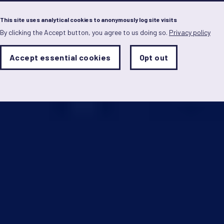
Menu
This site uses analytical cookies to anonymously log site visits
By clicking the Accept button, you agree to us doing so.
Privacy policy
Skip
to
main
Analytics
Accept essential cookies
Opt out
With
content
Storage
con
Sets
the
analytics
storage
status
Save
preferences