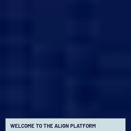
WELCOME TO THE ALIGN PLATFORM