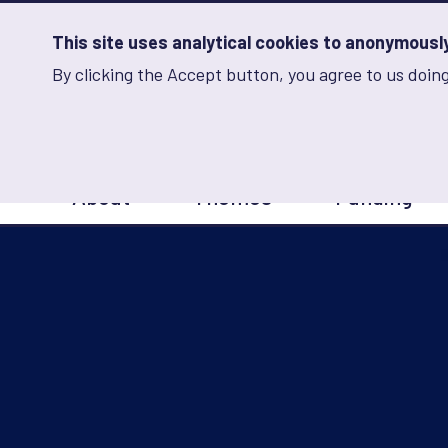
Skip
to
main
This site uses analytical cookies to anonymously 
content
By clicking the Accept button, you agree to us doing
Advancing Learning 
Analytics
Storage
Sets
the
analytics
storage
Main
status
About
Themes
Funding
navigation
Save
preferences