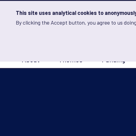
Skip
to
main
This site uses analytical cookies to anonymously 
content
By clicking the Accept button, you agree to us doing
Advancing Learning 
Analytics
Storage
Sets
the
analytics
storage
Main
status
About
Themes
Funding
navigation
Save
preferences