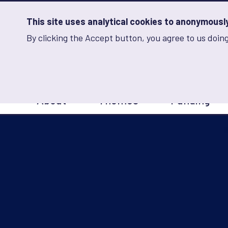
Skip
to
main
This site uses analytical cookies to anonymously 
content
By clicking the Accept button, you agree to us doing
Advancing Learning 
Analytics
Storage
Sets
the
analytics
storage
Main
status
About
Themes
Funding
navigation
Save
preferences